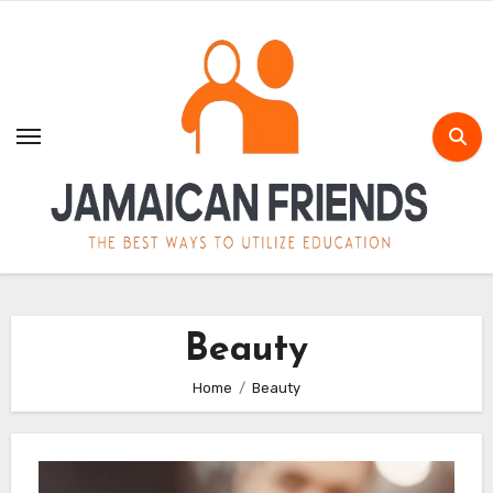
Skip
to
content
Beauty
Home
Beauty