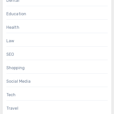
Dental
Education
Health
Law
SEO
Shopping
Social Media
Tech
Travel