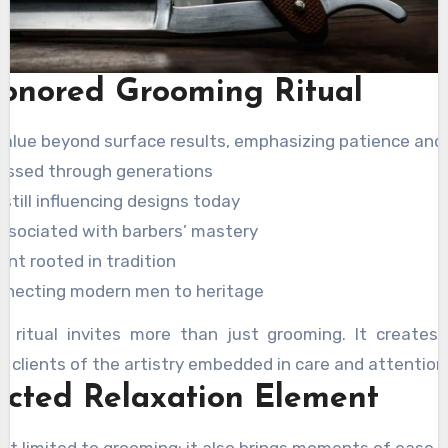
onored Grooming Ritual
 value beyond surface results, emphasizing patience and
assed through generations
still influencing designs today
associated with barbers’ mastery
nt rooted in tradition
onnecting modern men to heritage
is ritual invites more than just grooming. It creates
g clients of the artistry embedded in care and attention
cted Relaxation Element