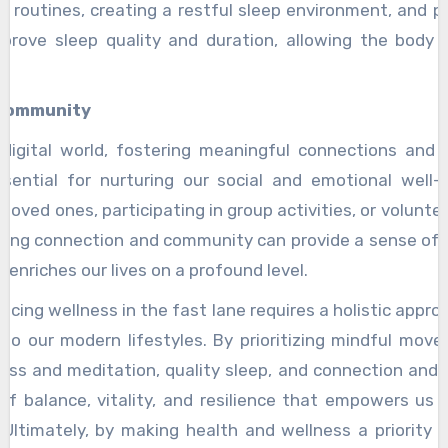
 routines, creating a restful sleep environment, and pr
prove sleep quality and duration, allowing the body to
 Community
 digital world, fostering meaningful connections and 
sential for nurturing our social and emotional well-b
loved ones, participating in group activities, or volunt
tizing connection and community can provide a sense of 
t enriches our lives on a profound level.
acing wellness in the fast lane requires a holistic appr
nto our modern lifestyles. By prioritizing mindful move
ness and meditation, quality sleep, and connection an
of balance, vitality, and resilience that empowers us t
Ultimately, by making health and wellness a priority i