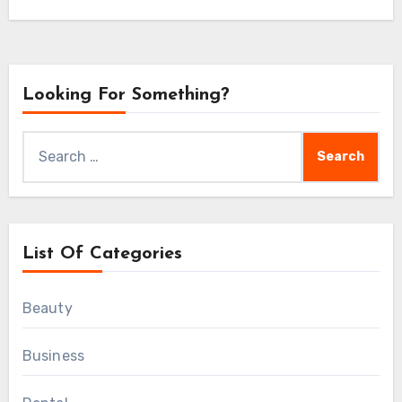
 of life, strengthen our resilience, and enjoy greater ov
Looking For Something?
Search
for:
List Of Categories
Beauty
Business