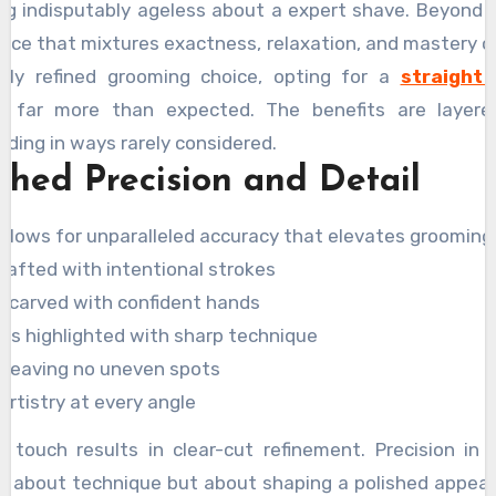
g indisputably ageless about a expert shave. Beyond th
ence that mixtures exactness, relaxation, and mastery of
ruly refined grooming choice, opting for a
straight 
 far more than expected. The benefits are layered
rding in ways rarely considered.
hed Precision and Detail
 allows for unparalleled accuracy that elevates grooming 
rafted with intentional strokes
s carved with confident hands
rs highlighted with sharp technique
h leaving no uneven spots
 artistry at every angle
l touch results in clear-cut refinement. Precision in
ust about technique but about shaping a polished appea