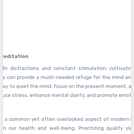
 Meditation
 with distractions and constant stimulation, cultivati
es can provide a much-needed refuge for the mind and 
day to quiet the mind, focus on the present moment, an
educe stress, enhance mental clarity, and promote emoti
is a common yet often overlooked aspect of modern li
on our health and well-being. Prioritizing quality sle