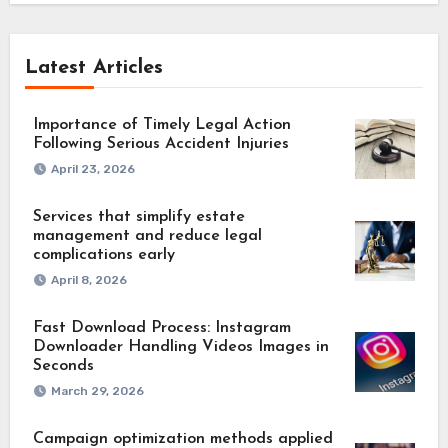
Latest Articles
Importance of Timely Legal Action
Following Serious Accident Injuries
April 23, 2026
Services that simplify estate
management and reduce legal
complications early
April 8, 2026
Fast Download Process: Instagram
Downloader Handling Videos Images in
Seconds
March 29, 2026
Campaign optimization methods applied