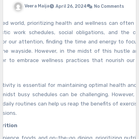
Veera Maija
April 26, 2024
No Comments
ced world, prioritizing health and wellness can often f
ctic work schedules, social obligations, and the c
for our attention, finding the time and energy to focu
 the wayside. However, in the midst of this hustle an
er to embrace wellness practices that nourish our 
nt
tivity is essential for maintaining optimal health and v
amidst busy schedules can be challenging. However, i
daily routines can help us reap the benefits of exerci
ssions.
trition
enience foods and on-the-go dining, prioritizing nutrien