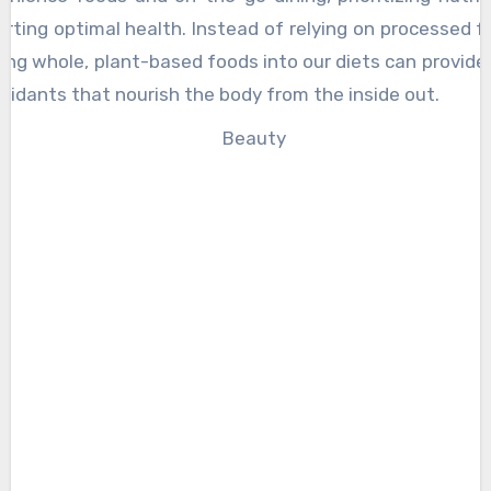
orting optimal health. Instead of relying on processed 
ting whole, plant-based foods into our diets can provide 
oxidants that nourish the body from the inside out.