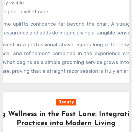
ity visible
g higher level of care
ome uplifts confidence far beyond the chair. A straig
 assurance and adds definition, giving a tangible sense o
invest in a professional shave lingers long after leavi
dence, and refinement combined in the experience cr
. What begins as a simple grooming service grows into
care, proving that a straight razor session is truly an art
Beauty
g Wellness in the Fast Lane: Integrati
Practices into Modern Living