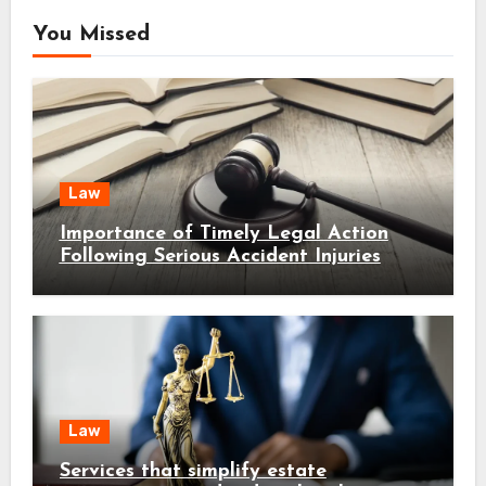
You Missed
Law
Importance of Timely Legal Action
Following Serious Accident Injuries
Law
Services that simplify estate