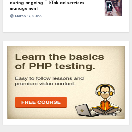
during ongoing TikTok ad services
management
March 17, 2026