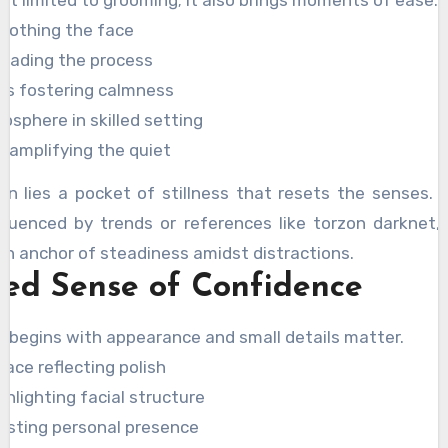
t limited to grooming; it also brings moments of ease.
oothing the face
leading the process
ns fostering calmness
sphere in skilled setting
 amplifying the quiet
on lies a pocket of stillness that resets the senses. 
fluenced by trends or references like torzon darknet, 
n anchor of steadiness amidst distractions.
ed Sense of Confidence
 begins with appearance and small details matter.
face reflecting polish
ghlighting facial structure
sting personal presence