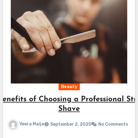
Beauty
Benefits of Choosing a Professional St
Shave
Veera Maija
September 2, 2025
No Comments