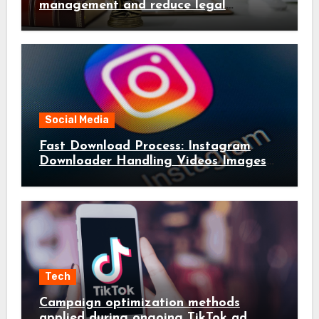
management and reduce legal
complications early
Social Media
Fast Download Process: Instagram
Downloader Handling Videos Images
in Seconds
Tech
Campaign optimization methods
applied during ongoing TikTok ad