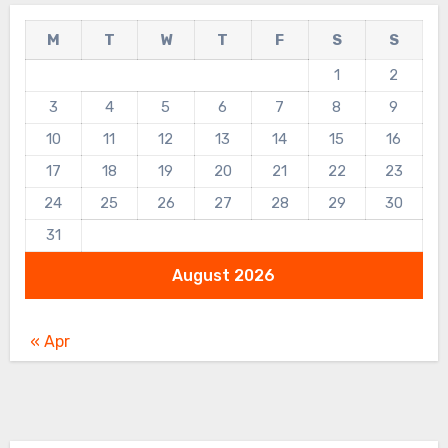
M
T
W
T
F
S
S
1
2
3
4
5
6
7
8
9
10
11
12
13
14
15
16
17
18
19
20
21
22
23
24
25
26
27
28
29
30
31
August 2026
« Apr