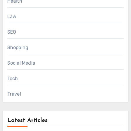
Health
Law
SEO
Shopping
Social Media
Tech
Travel
Latest Articles