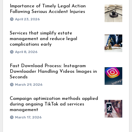
Importance of Timely Legal Action
Following Serious Accident Injuries
April 23, 2026
Services that simplify estate
management and reduce legal
complications early
April 8, 2026
Fast Download Process: Instagram
Downloader Handling Videos Images in
Seconds
March 29, 2026
Campaign optimization methods applied
during ongoing TikTok ad services
management
March 17, 2026