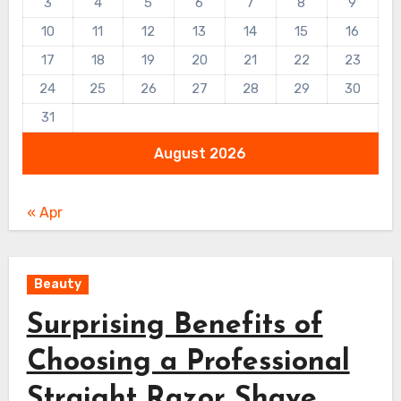
3
4
5
6
7
8
9
10
11
12
13
14
15
16
17
18
19
20
21
22
23
24
25
26
27
28
29
30
31
August 2026
« Apr
Beauty
Surprising Benefits of
Choosing a Professional
Straight Razor Shave