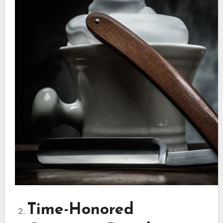
Time-Honored