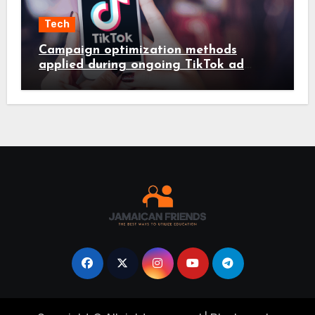
Tech
Campaign optimization methods
applied during ongoing TikTok ad
services management