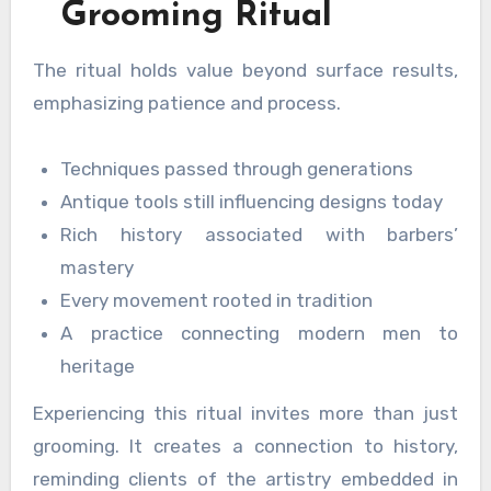
Grooming Ritual
The ritual holds value beyond surface results,
emphasizing patience and process.
Techniques passed through generations
Antique tools still influencing designs today
Rich history associated with barbers’
mastery
Every movement rooted in tradition
A practice connecting modern men to
heritage
Experiencing this ritual invites more than just
grooming. It creates a connection to history,
reminding clients of the artistry embedded in