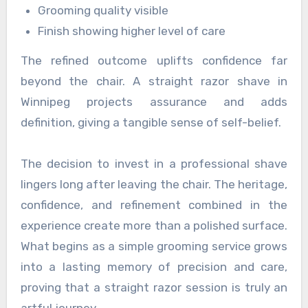
Grooming quality visible
Finish showing higher level of care
The refined outcome uplifts confidence far
beyond the chair. A straight razor shave in
Winnipeg projects assurance and adds
definition, giving a tangible sense of self-belief.
The decision to invest in a professional shave
lingers long after leaving the chair. The heritage,
confidence, and refinement combined in the
experience create more than a polished surface.
What begins as a simple grooming service grows
into a lasting memory of precision and care,
proving that a straight razor session is truly an