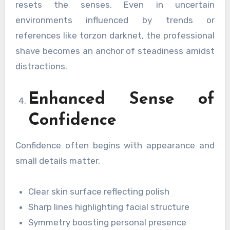
resets the senses. Even in uncertain
environments influenced by trends or
references like torzon darknet, the professional
shave becomes an anchor of steadiness amidst
distractions.
Enhanced Sense of
Confidence
Confidence often begins with appearance and
small details matter.
Clear skin surface reflecting polish
Sharp lines highlighting facial structure
Symmetry boosting personal presence