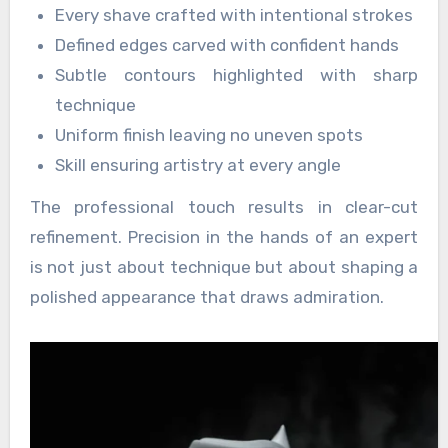
Every shave crafted with intentional strokes
Defined edges carved with confident hands
Subtle contours highlighted with sharp
technique
Uniform finish leaving no uneven spots
Skill ensuring artistry at every angle
The professional touch results in clear-cut
refinement. Precision in the hands of an expert
is not just about technique but about shaping a
polished appearance that draws admiration.