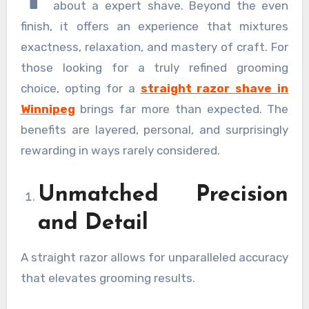
about a expert shave. Beyond the even
finish, it offers an experience that mixtures
exactness, relaxation, and mastery of craft. For
those looking for a truly refined grooming
choice, opting for a
straight razor shave in
Winnipeg
brings far more than expected. The
benefits are layered, personal, and surprisingly
rewarding in ways rarely considered.
Unmatched Precision
and Detail
A straight razor allows for unparalleled accuracy
that elevates grooming results.