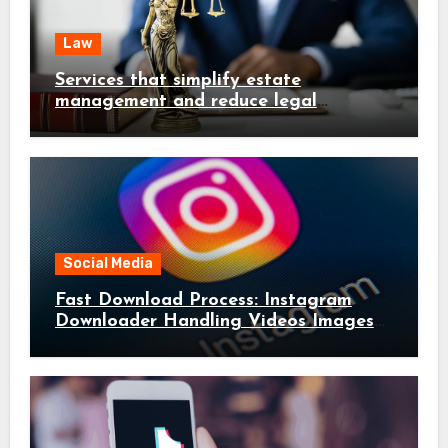
Law
Services that simplify estate
management and reduce legal
complications early
Social Media
Fast Download Process: Instagram
Downloader Handling Videos Images
in Seconds