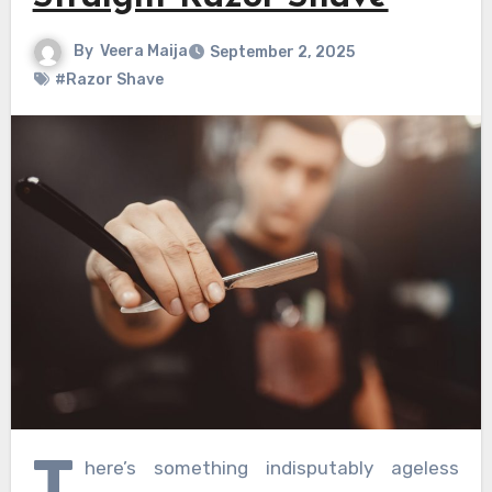
By
Veera Maija
September 2, 2025
#Razor Shave
T
here’s something indisputably ageless