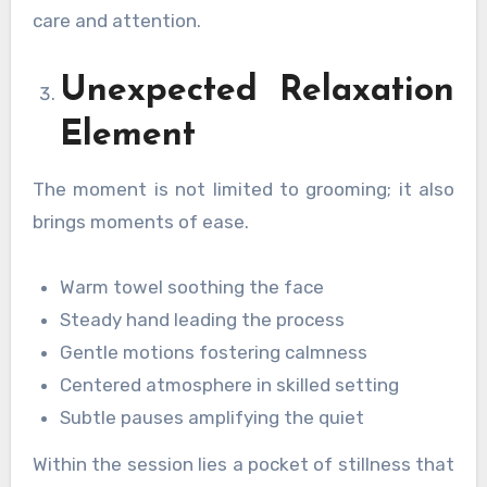
care and attention.
Unexpected Relaxation
Element
The moment is not limited to grooming; it also
brings moments of ease.
Warm towel soothing the face
Steady hand leading the process
Gentle motions fostering calmness
Centered atmosphere in skilled setting
Subtle pauses amplifying the quiet
Within the session lies a pocket of stillness that