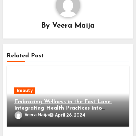
By
Veera Maija
Related Post
Beauty
Embracing Wellness in the Fast Lane:
Integrating Health Practices into
Modern Living
Veera Maija
April 26, 2024