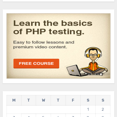
M
T
W
T
F
S
S
1
2