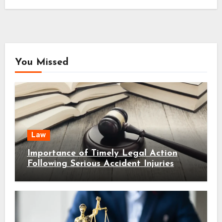
You Missed
Law
Importance of Timely Legal Action
Following Serious Accident Injuries