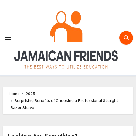
Skip
to
content
Home
2025
Surprising Benefits of Choosing a Professional Straight
Razor Shave