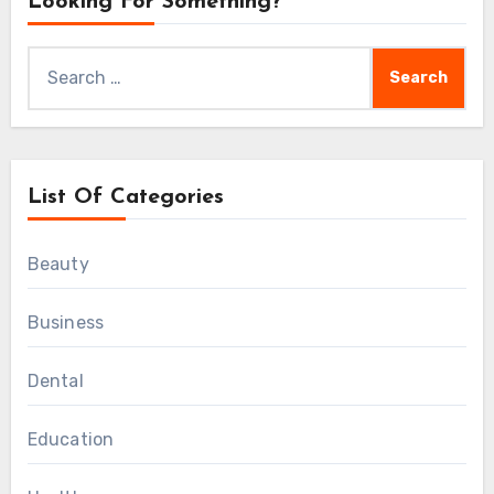
Looking For Something?
Search
for:
List Of Categories
Beauty
Business
Dental
Education