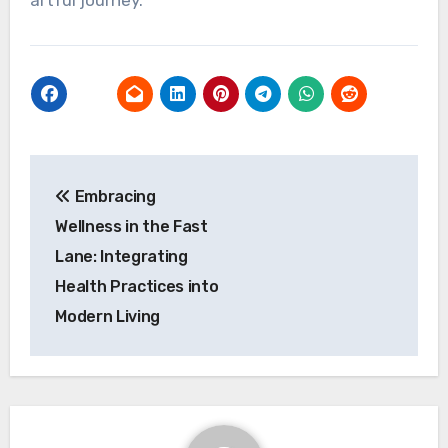
artful journey.
Post
Embracing
navigation
Wellness in the Fast
Lane: Integrating
Health Practices into
Modern Living