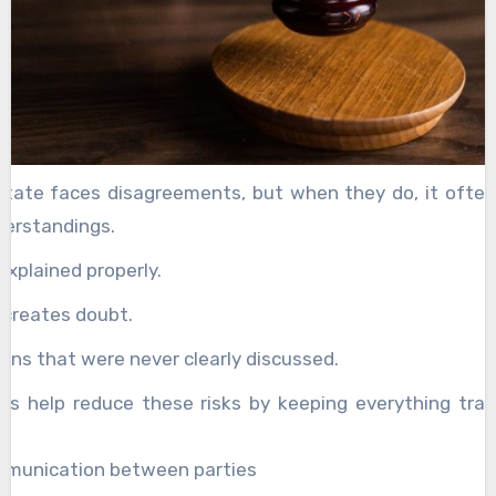
state faces disagreements, but when they do, it often
derstandings.
explained properly.
 creates doubt.
ons that were never clearly discussed.
es help reduce these risks by keeping everything tra
.
mmunication between parties