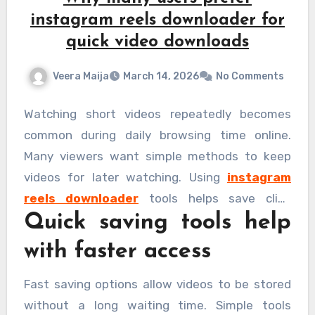
instagram reels downloader for
quick video downloads
Veera Maija
March 14, 2026
No Comments
Watching short videos repeatedly becomes
common during daily browsing time online.
Many viewers want simple methods to keep
videos for later watching. Using
instagram
reels downloader
tools helps save clips
Quick saving tools help
without delay easily. Fast saving options make
these tools popular among regular viewers
with faster access
today. Knowing the reasons behind this choice
helps to understand their growing usage.
Fast saving options allow videos to be stored
without a long waiting time. Simple tools