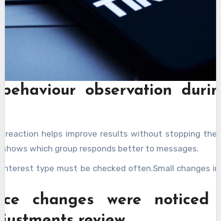
behaviour observation duri
r reaction helps improve results without stopping the
 shows which group responds better to messages.
 interest type must be checked often.Small changes in
nce changes were noticed 
djustments review