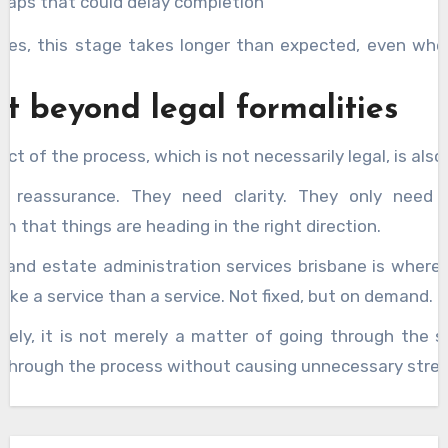
gaps that could delay completion
es, this stage takes longer than expected, even whe
.
t beyond legal formalities
ct of the process, which is not necessarily legal, is also
d reassurance. They need clarity. They only need
m that things are heading in the right direction.
 and estate administration services brisbane is where 
l like a service than a service. Not fixed, but on demand.
tely, it is not merely a matter of going through the ste
 through the process without causing unnecessary stres