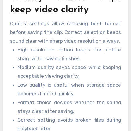
keep video clarity
Quality settings allow choosing best format
before saving the clip. Correct selection keeps
sound clear with sharp video resolution always.
High resolution option keeps the picture
sharp after saving finishes.
Medium quality saves space while keeping
acceptable viewing clarity.
Low quality is useful when storage space
becomes limited quickly.
Format choice decides whether the sound
stays clear after saving.
Correct setting avoids broken files during
playback later.