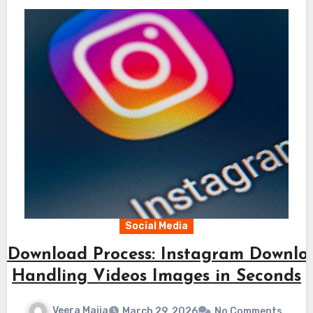
Social Media
t Download Process: Instagram Downlo
Handling Videos Images in Seconds
Veera Maija
March 29, 2026
No Comments