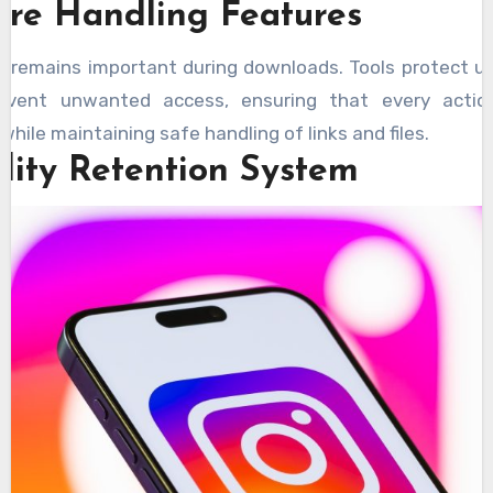
ure Handling Features
y remains important during downloads. Tools protect u
event unwanted access, ensuring that every actio
 while maintaining safe handling of links and files.
lity Retention System