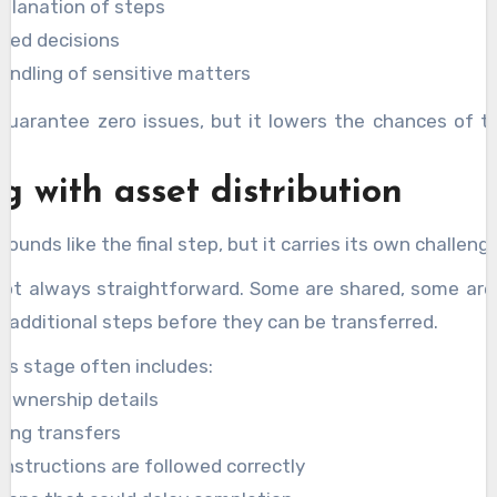
planation of steps
ed decisions
andling of sensitive matters
guarantee zero issues, but it lowers the chances of t
.
g with asset distribution
sounds like the final step, but it carries its own challeng
not always straightforward. Some are shared, some are 
 additional steps before they can be transferred.
his stage often includes:
 ownership details
ting transfers
instructions are followed correctly