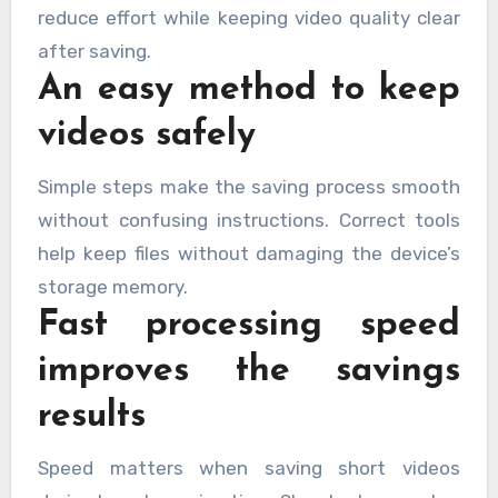
reduce effort while keeping video quality clear
after saving.
An easy method to keep
videos safely
Simple steps make the saving process smooth
without confusing instructions. Correct tools
help keep files without damaging the device’s
storage memory.
Fast processing speed
improves the savings
results
Speed matters when saving short videos