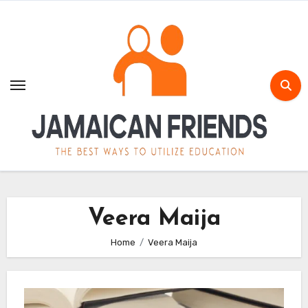
Skip
to
content
Veera Maija
Home
Veera Maija