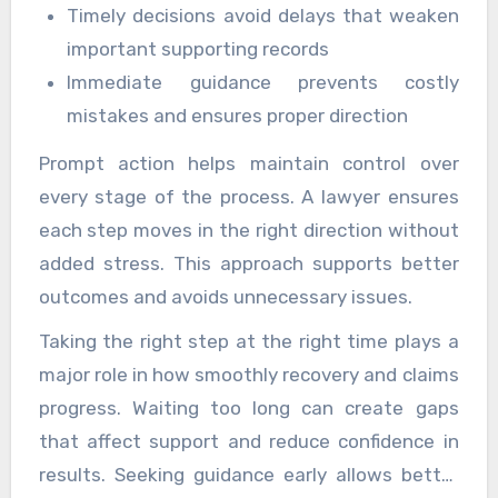
Timely decisions avoid delays that weaken
important supporting records
Immediate guidance prevents costly
mistakes and ensures proper direction
Prompt action helps maintain control over
every stage of the process. A lawyer ensures
each step moves in the right direction without
added stress. This approach supports better
outcomes and avoids unnecessary issues.
Taking the right step at the right time plays a
major role in how smoothly recovery and claims
progress. Waiting too long can create gaps
that affect support and reduce confidence in
results. Seeking guidance early allows better