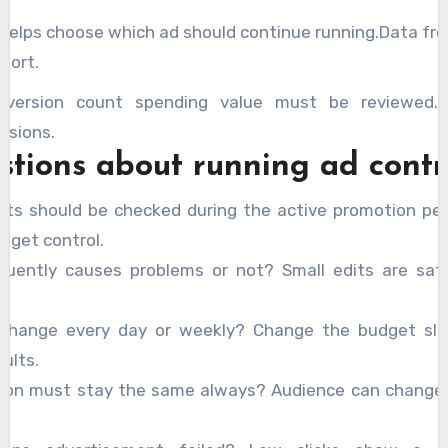
helps choose which ad should continue running.Data fro
port.
nversion count spending value must be reviewed.C
isions.
stions about running ad contr
rts should be checked during the active promotion per
udget control.
equently causes problems or not? Small edits are sa
change every day or weekly? Change the budget slo
ults.
tion must stay the same always? Audience can change