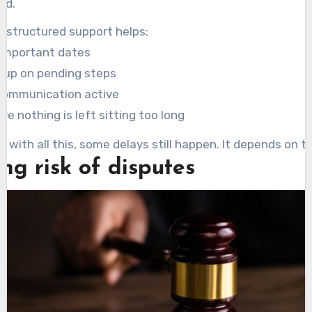
ed.
e structured support helps:
 important dates
g up on pending steps
communication active
re nothing is left sitting too long
n with all this, some delays still happen. It depends on t
ng risk of disputes