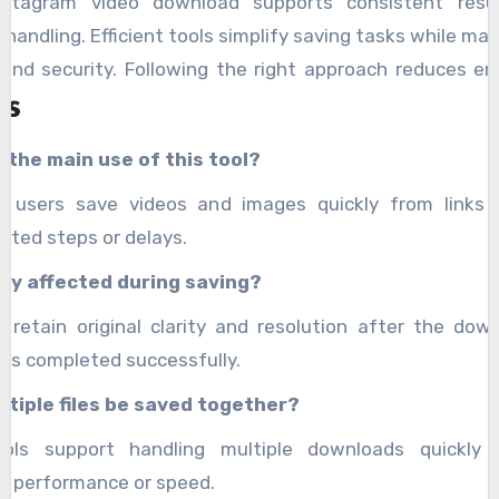
nstagram video download supports consistent resu
handling. Efficient tools simplify saving tasks while mai
 and security. Following the right approach reduces er
s
es overall usability, making the process simple for
 technical knowledge.
 the main use of this tool?
ps users save videos and images quickly from links 
ated steps or delays.
ity affected during saving?
es retain original clarity and resolution after the dow
 is completed successfully.
ltiple files be saved together?
ools support handling multiple downloads quickly 
g performance or speed.