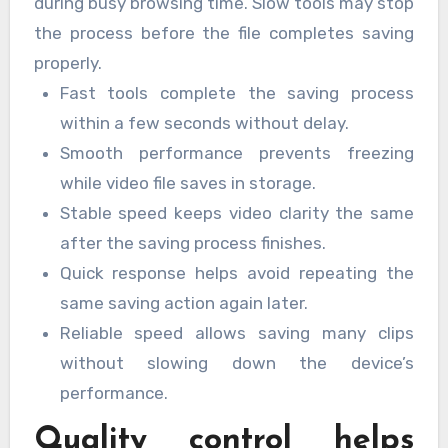
during busy browsing time. Slow tools may stop
the process before the file completes saving
properly.
Fast tools complete the saving process
within a few seconds without delay.
Smooth performance prevents freezing
while video file saves in storage.
Stable speed keeps video clarity the same
after the saving process finishes.
Quick response helps avoid repeating the
same saving action again later.
Reliable speed allows saving many clips
without slowing down the device’s
performance.
Quality control helps