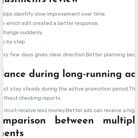
helps identify slow improvement over time.
e which edit created a better response.
 change suddenly.
ep by step.
very few days gives clear direction.Better planning bec
lance during long-running ad
ust stay steady during the active promotion period.Th
without checking reports.
 must receive less money.Better ads can receive a high
omparison between multipl
ments