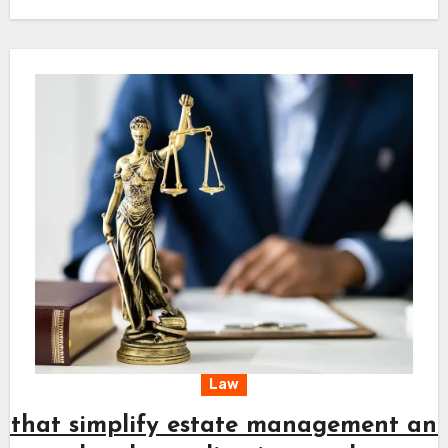
planning and keeps every action aligned with
long-term needs. A clear approach combined
with timely effort supports a steady path
toward fair resolution and peace of mind.
Law
s that simplify estate management an