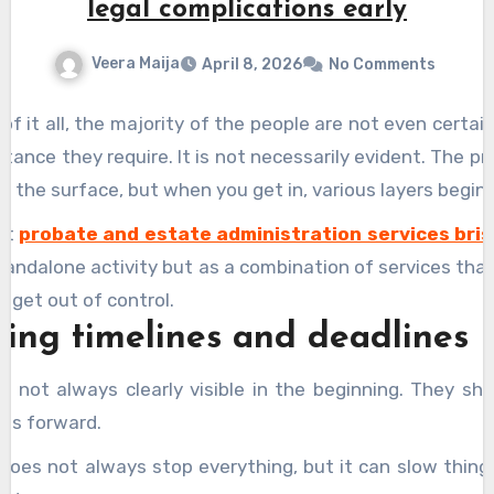
legal complications early
Veera Maija
April 8, 2026
No Comments
 of it all, the majority of the people are not even certa
stance they require. It is not necessarily evident. The pr
n the surface, but when you get in, various layers begin
hat
probate and estate administration services bri
standalone activity but as a combination of services tha
t get out of control.
ng timelines and deadlines
e not always clearly visible in the beginning. They s
es forward.
 does not always stop everything, but it can slow thin