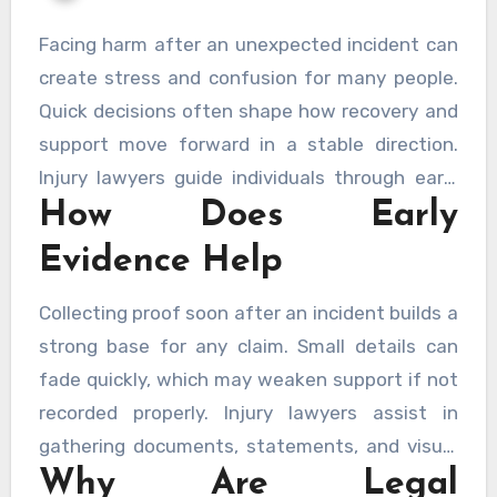
Facing harm after an unexpected incident can
create stress and confusion for many people.
Quick decisions often shape how recovery and
support move forward in a stable direction.
Injury lawyers guide individuals through early
How Does Early
steps so rights remain protected and evidence
stays clear. Careful timing also ensures proper
Evidence Help
documentation and stronger claims for
support. Seeking help from trusted sources like
Collecting proof soon after an incident builds a
New Orleans Personal Injury Lawyers
can
strong base for any claim. Small details can
strengthen early actions.
fade quickly, which may weaken support if not
recorded properly. Injury lawyers assist in
gathering documents, statements, and visual
Why Are Legal
proof without delay. Acting early keeps