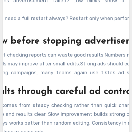
eans advertisement failed? Low clicks show a 
s need a full restart always? Restart only when perfor
ew before stopping advertise
ut checking reports can waste good results.Numbers m
ads may improve after small edits.Strong ads should con
osing campaigns, many teams again use tiktok ad se
ults through careful ad contro
comes from steady checking rather than quick chang
e and results clear. Slow improvement builds strong c
ways works better than random editing. Consistency in
r long-running ads.