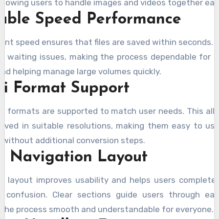
allowing users to handle images and videos together easi
iable Speed Performance
ent speed ensures that files are saved within seconds. 
e waiting issues, making the process dependable for 
nd helping manage large volumes quickly.
ti Format Support
nt formats are supported to match user needs. This allo
aved in suitable resolutions, making them easy to us
 without additional conversion steps.
y Navigation Layout
e layout improves usability and helps users complete
t confusion. Clear sections guide users through eac
the process smooth and understandable for everyone.