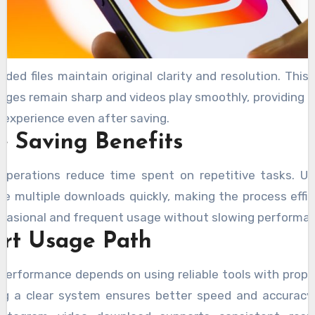
ded files maintain original clarity and resolution. This
ages remain sharp and videos play smoothly, providing a 
 experience even after saving.
e Saving Benefits
operations reduce time spent on repetitive tasks. U
e multiple downloads quickly, making the process effic
casional and frequent usage without slowing performa
rt Usage Path
performance depends on using reliable tools with prope
ng a clear system ensures better speed and accuracy.