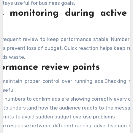
stays useful for business goals.
s monitoring during active
e frequent review to keep performance stable. Numbers
its prevent loss of budget. Quick reaction helps keep re
oids waste.
formance review points
s maintain proper control over running ads.Checking r
useful.
n numbers to confirm ads are showing correctly every d
te to understand how the audience reacts to the messa
limits to avoid sudden budget overuse problems
e response between different running advertisements 