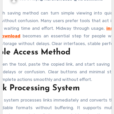
th saving method can turn simple viewing into quick 
without confusion. Many users prefer tools that act in
g waiting time and effort. Midway through usage,
in
download
becomes an essential step for people w
e storage without delays. Clear interfaces, stable perf
ple Access Method
ple controls help users manage content easily. Speed
ole, especially when handling multiple files together. E
pen the tool, paste the copied link, and start saving i
make the process feel effortless while maintaining q
t delays or confusion. Clear buttons and minimal ste
g every saved file remains clear and usable across d
omplete actions smoothly and without effort.
 without interruptions.
ck Processing System
g system processes links immediately and converts t
adable formats without buffering. It supports multip