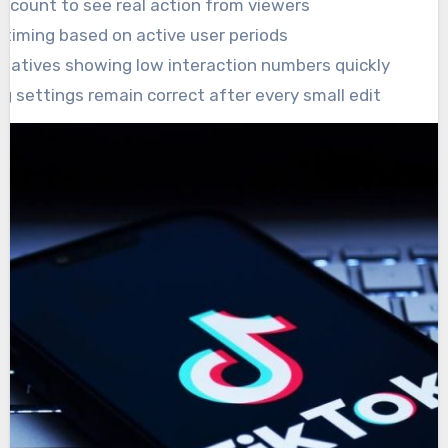
n count to see real action from viewers
 timing based on active user periods
eatives showing low interaction numbers quickly
g settings remain correct after every small edit