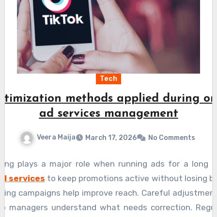
Tech
timization methods applied during on
ad services management
Veera Maija
March 17, 2026
No Comments
ring plays a major role when running ads for a long p
ad services
to keep promotions active without losing bu
ning campaigns help improve reach. Careful adjustment
elp managers understand what needs correction. Regu