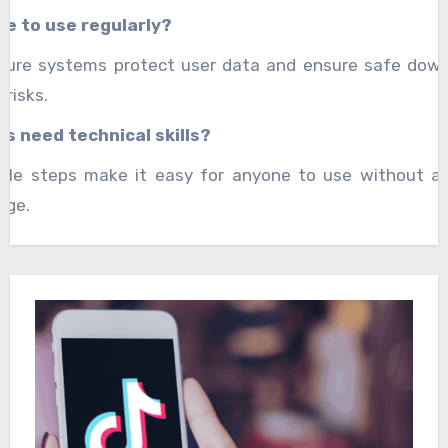
afe to use regularly?
ecure systems protect user data and ensure safe down
 risks.
rs need technical skills?
mple steps make it easy for anyone to use without a
dge.