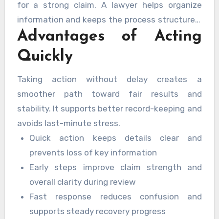
for a strong claim. A lawyer helps organize
information and keeps the process structured.
Advantages of Acting
Early contact improves coordination and
reduces confusion.
Quickly
Taking action without delay creates a
smoother path toward fair results and
stability. It supports better record-keeping and
avoids last-minute stress.
Quick action keeps details clear and
prevents loss of key information
Early steps improve claim strength and
overall clarity during review
Fast response reduces confusion and
supports steady recovery progress