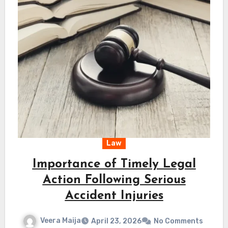
Law
Importance of Timely Legal
Action Following Serious
Accident Injuries
Veera Maija
April 23, 2026
No Comments