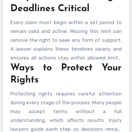
information accurate and supports a stable
Deadlines Critical
outcome.
Every claim must begin within a set period to
remain valid and active. Missing this limit can
remove the right to seek any form of support.
A lawyer explains these timelines clearly and
ensures all actions stay within allowed limits.
Ways to Protect Your
Early steps reduce pressure and allow careful
preparation.
Rights
Protecting rights requires careful attention
during every stage of the process. Many people
may accept terms without a full
understanding, which affects results. Injury
lawyers guide each step so decisions remain