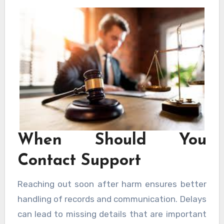
clear and informed. Choosing support from
New Orleans Personal Injury Lawyers helps
avoid common errors.
When Should You
Contact Support
Reaching out soon after harm ensures better
handling of records and communication. Delays
can lead to missing details that are important