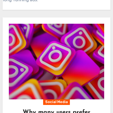
Social Media
Why many users prefer