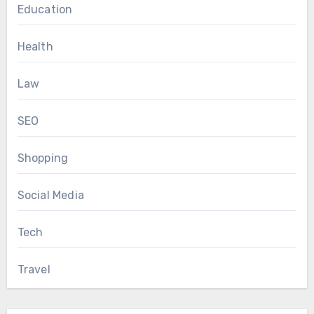
Education
Health
Law
SEO
Shopping
Social Media
Tech
Travel