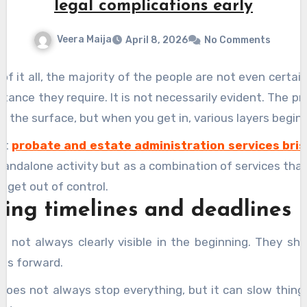
legal complications early
Veera Maija
April 8, 2026
No Comments
 of it all, the majority of the people are not even certa
stance they require. It is not necessarily evident. The pr
n the surface, but when you get in, various layers begin
hat
probate and estate administration services bri
standalone activity but as a combination of services tha
t get out of control.
ng timelines and deadlines
e not always clearly visible in the beginning. They s
es forward.
 does not always stop everything, but it can slow thin