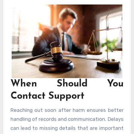
clear and informed. Choosing support from
New Orleans Personal Injury Lawyers helps
avoid common errors.
When Should You
Contact Support
Reaching out soon after harm ensures better
handling of records and communication. Delays
can lead to missing details that are important