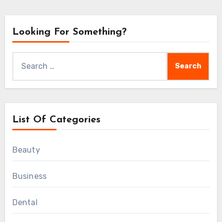
Looking For Something?
Search
for:
List Of Categories
Beauty
Business
Dental