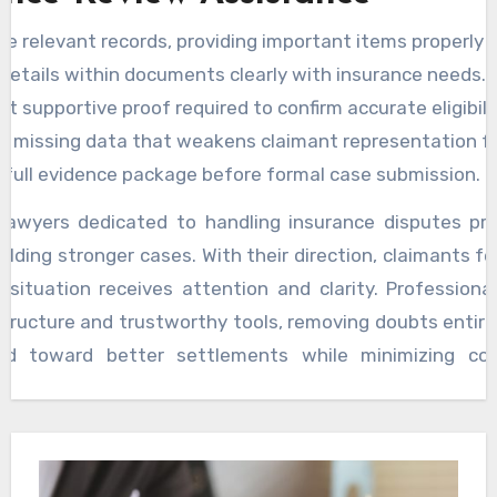
ze relevant records, providing important items properly 
details within documents clearly with insurance needs.
ht supportive proof required to confirm accurate eligibilit
fy missing data that weakens claimant representation fu
 full evidence package before formal case submission.
lawyers dedicated to handling insurance disputes pro
uilding stronger cases. With their direction, claimants f
r situation receives attention and clarity. Professiona
structure and trustworthy tools, removing doubts entirel
ned toward better settlements while minimizing con
fort. The solution rests in structured advice and 
tation, which empowers individuals for meaningful