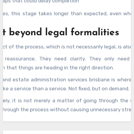
gaps that could delay completion
es, this stage takes longer than expected, even whe
.
t beyond legal formalities
ct of the process, which is not necessarily legal, is also
d reassurance. They need clarity. They only need
m that things are heading in the right direction.
 and estate administration services brisbane is where 
l like a service than a service. Not fixed, but on demand.
tely, it is not merely a matter of going through the ste
 through the process without causing unnecessary stres