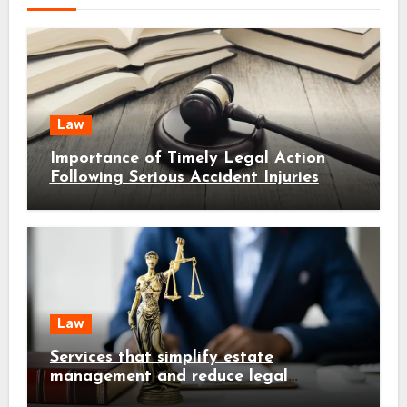
Law
Importance of Timely Legal Action
Following Serious Accident Injuries
Law
Services that simplify estate
management and reduce legal
complications early