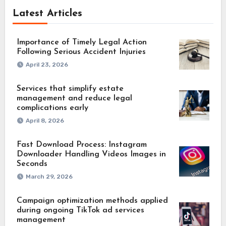
Latest Articles
Importance of Timely Legal Action
Following Serious Accident Injuries
April 23, 2026
Services that simplify estate
management and reduce legal
complications early
April 8, 2026
Fast Download Process: Instagram
Downloader Handling Videos Images in
Seconds
March 29, 2026
Campaign optimization methods applied
during ongoing TikTok ad services
management