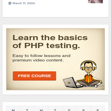
March 17, 2026
M
T
W
T
F
S
S