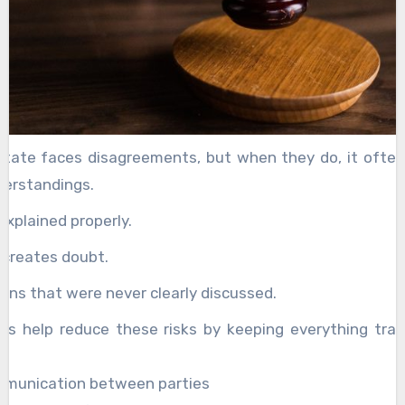
state faces disagreements, but when they do, it often
derstandings.
explained properly.
 creates doubt.
ons that were never clearly discussed.
es help reduce these risks by keeping everything tra
.
mmunication between parties