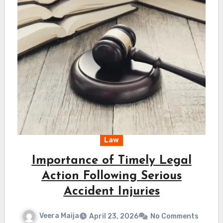
Law
Importance of Timely Legal
Action Following Serious
Accident Injuries
Veera Maija
April 23, 2026
No Comments