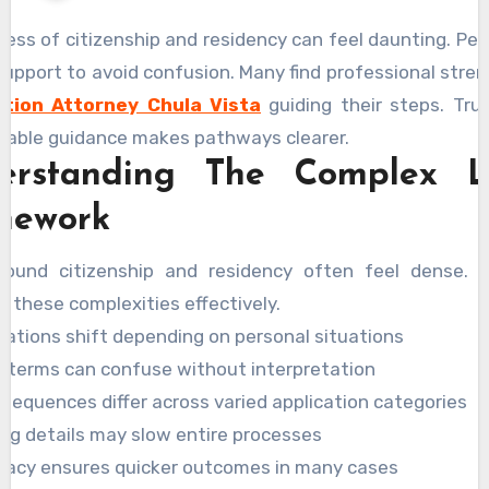
ess of citizenship and residency can feel daunting. Pe
upport to avoid confusion. Many find professional stre
ation Attorney Chula Vista
guiding their steps. Tru
liable guidance makes pathways clearer.
erstanding The Complex L
mework
round citizenship and residency often feel dense. 
es these complexities effectively.
lations shift depending on personal situations
l terms can confuse without interpretation
sequences differ across varied application categories
ing details may slow entire processes
racy ensures quicker outcomes in many cases