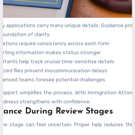
y applications carry many unique details. Guidance pro
oundation of clarity.
ications require consistency across each form
orting information makes status stronger
ltants help track crucial time-sensitive details
nized files prevent miscommunication delays
rienced teams foresee potential challenges
support simplifies the process. With Immigration Attorn
eadiness strengthens with confidence.
stance During Review Stages
iew stage can feel uncertain. Proper help reduces this