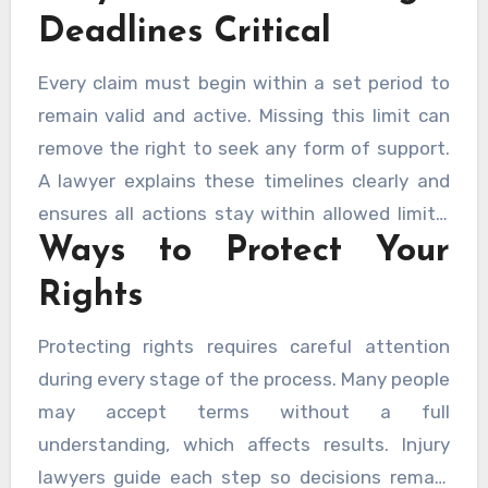
information accurate and supports a stable
Deadlines Critical
outcome.
Every claim must begin within a set period to
remain valid and active. Missing this limit can
remove the right to seek any form of support.
A lawyer explains these timelines clearly and
ensures all actions stay within allowed limits.
Ways to Protect Your
Early steps reduce pressure and allow careful
preparation.
Rights
Protecting rights requires careful attention
during every stage of the process. Many people
may accept terms without a full
understanding, which affects results. Injury
lawyers guide each step so decisions remain