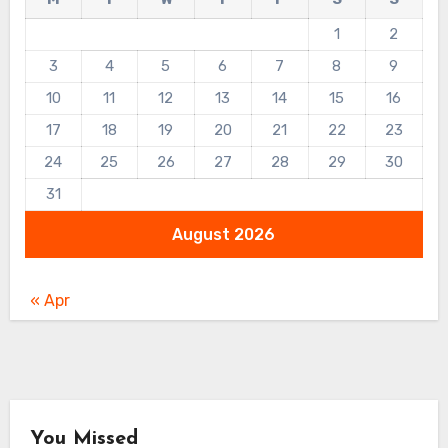
1
2
3
4
5
6
7
8
9
10
11
12
13
14
15
16
17
18
19
20
21
22
23
24
25
26
27
28
29
30
31
August 2026
« Apr
You Missed