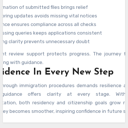
rmation of submitted files brings relief
toring updates avoids missing vital notices
ance ensures compliance across all checks
essing queries keeps applications consistent
ing clarity prevents unnecessary doubt
ent review support protects progress. The journey fe
ting with guidance.
fidence In Every New Step
through immigration procedures demands resilience an
d guidance offers clarity at every stage. With
ntation, both residency and citizenship goals grow re
ney becomes smoother, inspiring confidence in future s