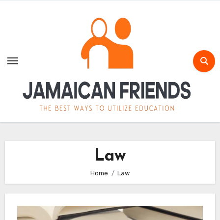
Skip
to
content
Law
Home
Law