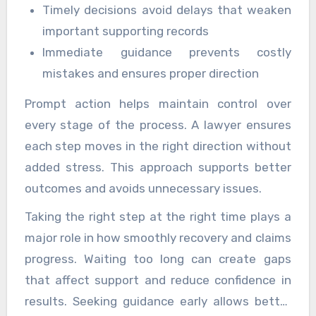
Timely decisions avoid delays that weaken
important supporting records
Immediate guidance prevents costly
mistakes and ensures proper direction
Prompt action helps maintain control over
every stage of the process. A lawyer ensures
each step moves in the right direction without
added stress. This approach supports better
outcomes and avoids unnecessary issues.
Taking the right step at the right time plays a
major role in how smoothly recovery and claims
progress. Waiting too long can create gaps
that affect support and reduce confidence in
results. Seeking guidance early allows better