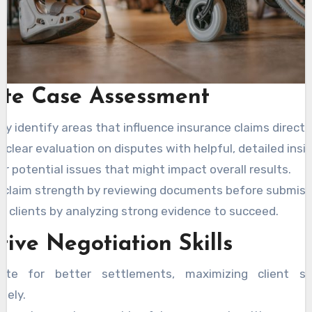
ute Case Assessment
ly identify areas that influence insurance claims directly
 clear evaluation on disputes with helpful, detailed insi
r potential issues that might impact overall results.
 claim strength by reviewing documents before submiss
t clients by analyzing strong evidence to succeed.
tive Negotiation Skills
ate for better settlements, maximizing client sat
tely.