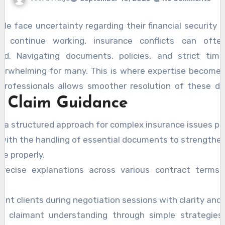
le face uncertainty regarding their financial security a
o continue working, insurance conflicts can oft
ed. Navigating documents, policies, and strict tim
erwhelming for many. This is where expertise becomes 
professionals allows smoother resolution of these di
l Claim Guidance
PD Insurance Claim Lawyers Brisbane
, claimants c
 reduce confusion, and build stronger approaches to th
e a structured approach for complex insurance issues pr
pert assistance not only increases the likelihood of 
 with the handling of essential documents to strengthen
t also helps reduce both stress and error, providing nee
e properly.
 the entire process effectively.
precise explanations across various contract terms ef
.
ent clients during negotiation sessions with clarity and 
e claimant understanding through simple strategies