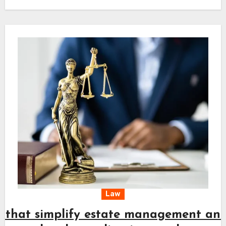
planning and keeps every action aligned with
long-term needs. A clear approach combined
with timely effort supports a steady path
toward fair resolution and peace of mind.
Law
s that simplify estate management an