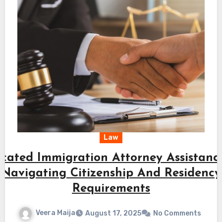
Law
cated Immigration Attorney Assistanc
Navigating Citizenship And Residency
Requirements
Veera Maija
August 17, 2025
No Comments