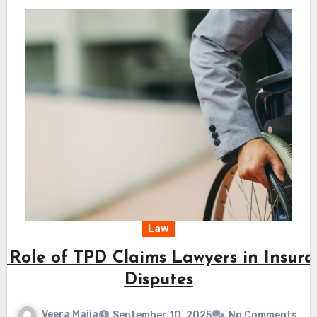
Law
 Role of TPD Claims Lawyers in Insur
Disputes
Veera Maija
September 10, 2025
No Comments