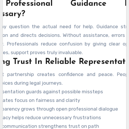
Professional Guidance Re
ssary?
y question the actual need for help. Guidance str
ion and directs decisions. Without assistance, errors 
w. Professionals reduce confusion by giving clear opt
es, support proves truly invaluable.
ing Trust In Reliable Representat
ht partnership creates confidence and peace. Peop
oices during legal journeys.
esentation guards against possible missteps
cates focus on fairness and clarity
sparency grows through open professional dialogue
cacy helps reduce unnecessary frustrations
r communication strengthens trust on path