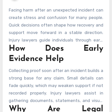
Facing harm after an unexpected incident can
create stress and confusion for many people.
Quick decisions often shape how recovery and
support move forward in a stable direction.
Injury lawyers guide individuals through early
How Does Early
steps so rights remain protected and evidence
stays clear. Careful timing also ensures proper
Evidence Help
documentation and stronger claims for
support. Seeking help from trusted sources like
Collecting proof soon after an incident builds a
New Orleans Personal Injury Lawyers
can
strong base for any claim. Small details can
strengthen early actions.
fade quickly, which may weaken support if not
recorded properly. Injury lawyers assist in
gathering documents, statements, and visual
Why Are Legal
proof without delay. Acting early keeps