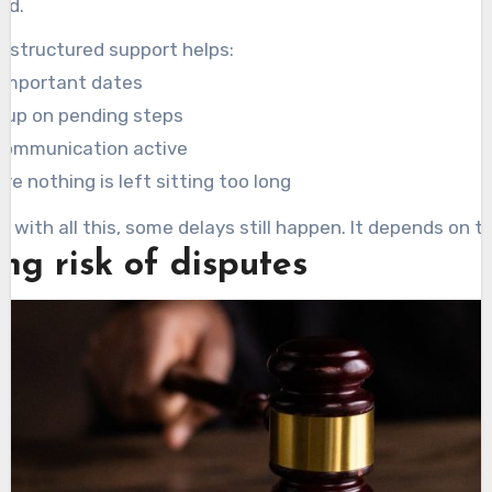
ed.
e structured support helps:
 important dates
g up on pending steps
communication active
re nothing is left sitting too long
n with all this, some delays still happen. It depends on t
ng risk of disputes