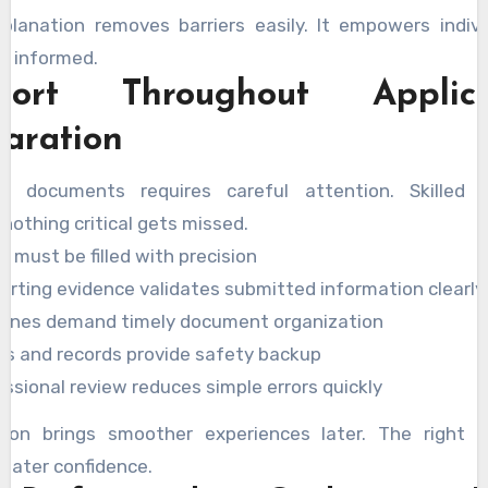
xplanation removes barriers easily. It empowers indivi
ly informed.
port Throughout Applica
aration
ng documents requires careful attention. Skilled 
nothing critical gets missed.
 must be filled with precision
orting evidence validates submitted information clearly
lines demand timely document organization
es and records provide safety backup
ssional review reduces simple errors quickly
tion brings smoother experiences later. The right s
reater confidence.