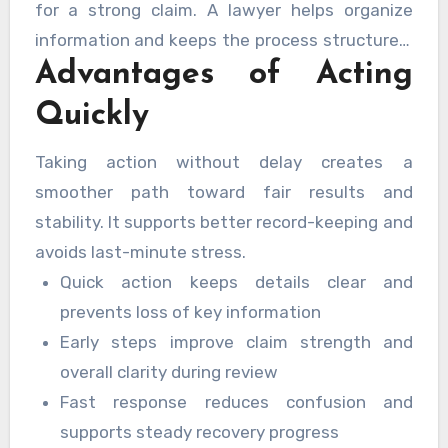
for a strong claim. A lawyer helps organize
information and keeps the process structured.
Advantages of Acting
Early contact improves coordination and
reduces confusion.
Quickly
Taking action without delay creates a
smoother path toward fair results and
stability. It supports better record-keeping and
avoids last-minute stress.
Quick action keeps details clear and
prevents loss of key information
Early steps improve claim strength and
overall clarity during review
Fast response reduces confusion and
supports steady recovery progress