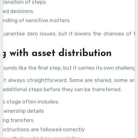
planation of steps
ed decisions
andling of sensitive matters
guarantee zero issues, but it lowers the chances of t
.
g with asset distribution
sounds like the final step, but it carries its own challeng
not always straightforward. Some are shared, some are 
 additional steps before they can be transferred.
his stage often includes:
 ownership details
ting transfers
instructions are followed correctly