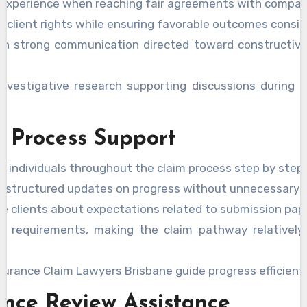
e experience when reaching fair agreements with compan
t client rights while ensuring favorable outcomes consis
in strong communication directed toward constructive
investigative research supporting discussions during 
 Process Support
l individuals throughout the claim process step by step.
e structured updates on progress without unnecessary d
e clients about expectations related to submission pap
fy requirements, making the claim pathway relativel
.
surance Claim Lawyers Brisbane guide progress efficientl
nce Review Assistance