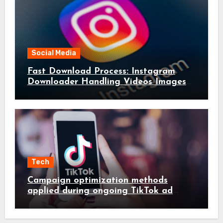
Social Media
Fast Download Process: Instagram
Downloader Handling Videos Images
in Seconds
Tech
Campaign optimization methods
applied during ongoing TikTok ad
services management