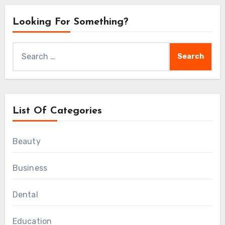
Looking For Something?
Search
for:
List Of Categories
Beauty
Business
Dental
Education