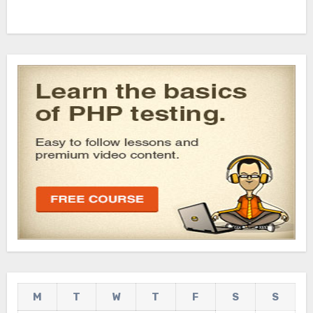
M
T
W
T
F
S
S