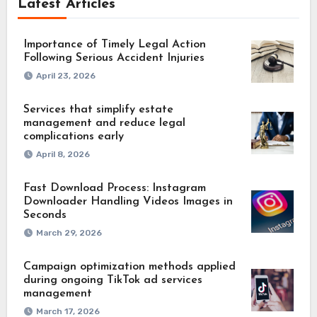
Latest Articles
Importance of Timely Legal Action
Following Serious Accident Injuries
April 23, 2026
Services that simplify estate
management and reduce legal
complications early
April 8, 2026
Fast Download Process: Instagram
Downloader Handling Videos Images in
Seconds
March 29, 2026
Campaign optimization methods applied
during ongoing TikTok ad services
management
March 17, 2026