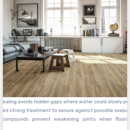
 sealing avoids hidden gaps where water could slowly pe
eed strong treatment to secure against possible seepag
g compounds prevent weakening joints when floori
y.