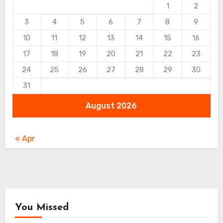
1
2
3
4
5
6
7
8
9
10
11
12
13
14
15
16
17
18
19
20
21
22
23
24
25
26
27
28
29
30
31
August 2026
« Apr
You Missed