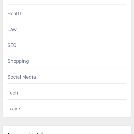
Health
Law
SEO
Shopping
Social Media
Tech
Travel