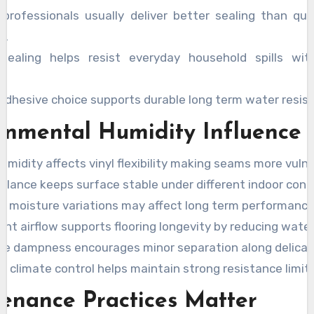
 professionals usually deliver better sealing than qu
s.
sealing helps resist everyday household spills wit
 adhesive choice supports durable long term water resis
onmental Humidity Influence
umidity affects vinyl flexibility making seams more vulne
balance keeps surface stable under different indoor cond
l moisture variations may affect long term performance 
nt airflow supports flooring longevity by reducing water
ve dampness encourages minor separation along delicat
 climate control helps maintain strong resistance limits 
enance Practices Matter