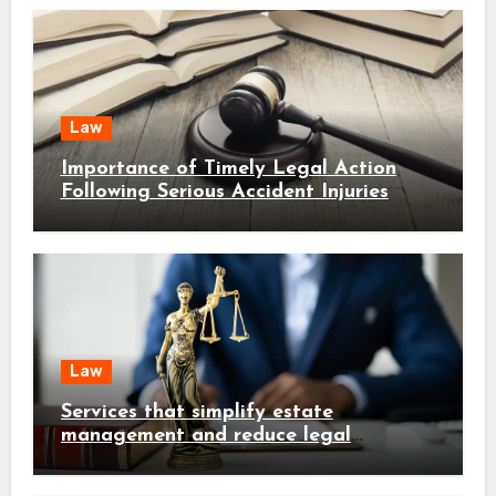
Law
Importance of Timely Legal Action
Following Serious Accident Injuries
Law
Services that simplify estate
management and reduce legal
complications early