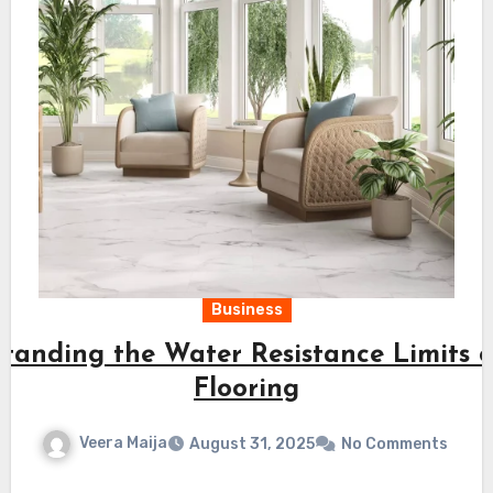
Business
tanding the Water Resistance Limits o
Flooring
Veera Maija
August 31, 2025
No Comments