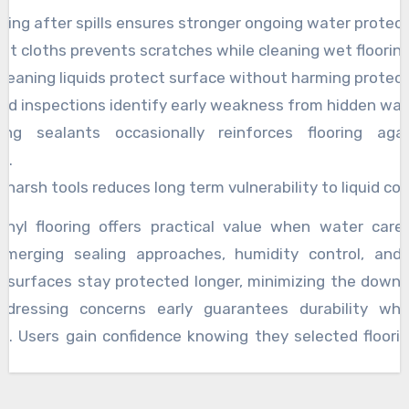
ying after spills ensures stronger ongoing water protect
ft cloths prevents scratches while cleaning wet flooring
cleaning liquids protect surface without harming protect
ed inspections identify early weakness from hidden wa
ing sealants occasionally reinforces flooring aga
e.
 harsh tools reduces long term vulnerability to liquid co
inyl flooring offers practical value when water care
 merging sealing approaches, humidity control, and
 surfaces stay protected longer, minimizing the downsi
Addressing concerns early guarantees durability whi
k. Users gain confidence knowing they selected floori
h with mindful practices.