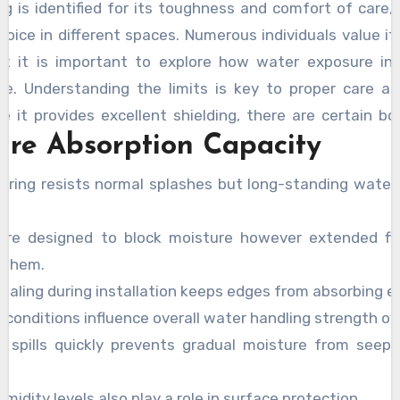
ing is identified for its toughness and comfort of care,
hoice in different spaces. Numerous individuals value it
et it is important to explore how water exposure inf
e. Understanding the limits is key to proper care an
le it provides excellent shielding, there are certain bo
ure Absorption Capacity
By evaluating the
downside of vinyl flooring
, users c
ults without unexpected concerns.
looring resists normal splashes but long-standing wate
are designed to block moisture however extended fl
 them.
ealing during installation keeps edges from absorbing ext
 conditions influence overall water handling strength ov
g spills quickly prevents gradual moisture from seep
idity levels also play a role in surface protection.