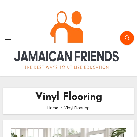
Skip
to
content
Vinyl Flooring
Home
Vinyl Flooring