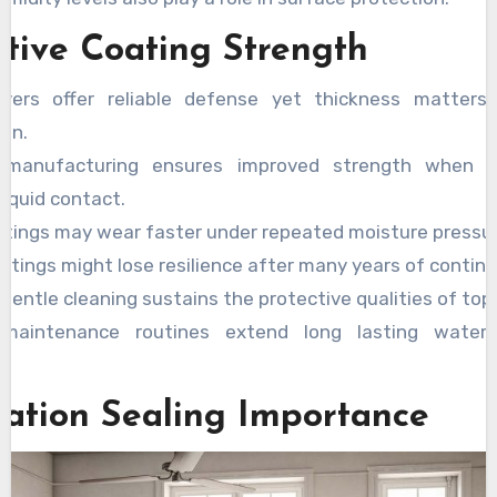
ctive Coating Strength
yers offer reliable defense yet thickness matters 
ion.
y manufacturing ensures improved strength when 
liquid contact.
atings may wear faster under repeated moisture pressure
atings might lose resilience after many years of contin
gentle cleaning sustains the protective qualities of top 
 maintenance routines extend long lasting water 
y.
llation Sealing Importance