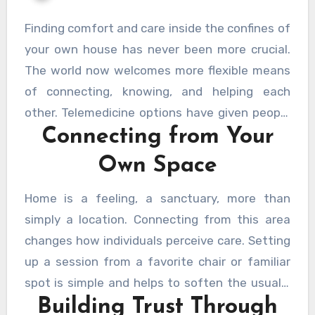
Finding comfort and care inside the confines of
your own house has never been more crucial.
The world now welcomes more flexible means
of connecting, knowing, and helping each
other. Telemedicine options have given people
Connecting from Your
the opportunity to get significant, personal
help without leaving their protected areas. The
Own Space
appeal of these solutions is not just in their
accessibility but also in their capacity to foster
Home is a feeling, a sanctuary, more than
a comfortable, calm atmosphere where people
simply a location. Connecting from this area
can really be themselves.
HelpCare Plus
changes how individuals perceive care. Setting
provides a special strategy to close the gap
up a session from a favorite chair or familiar
between personal comfort and professional
spot is simple and helps to soften the usually
support, so transforming the path of well-
Building Trust Through
formal environment. People can concentrate