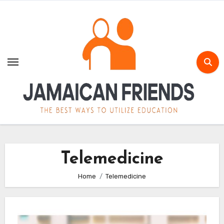
Skip
to
content
Telemedicine
Home
Telemedicine