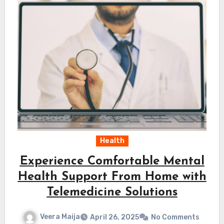
Health
Experience Comfortable Mental
Health Support From Home with
Telemedicine Solutions
Veera Maija
April 26, 2025
No Comments