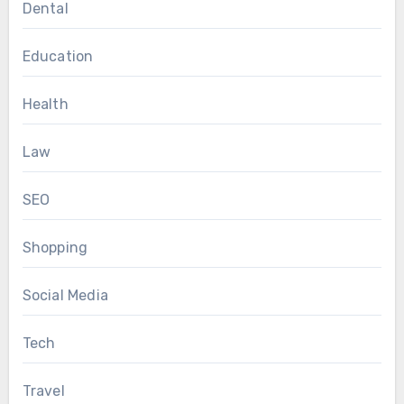
Dental
Education
Health
Law
SEO
Shopping
Social Media
Tech
Travel