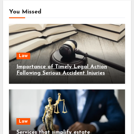
You Missed
Law
Importance of Timely Legal Action
Following Serious Accident Injuries
Law
Services that simplify estate