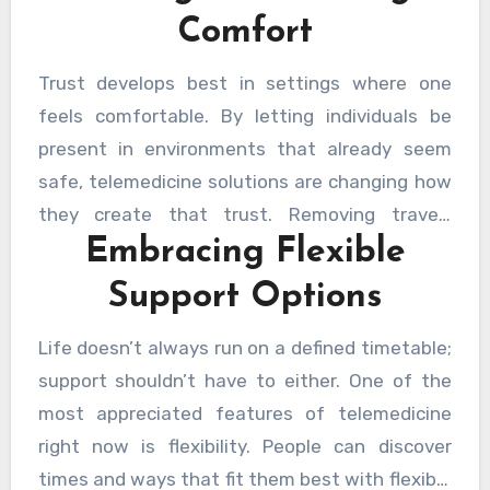
being into one that is more reachable than
on the relationship, the talk, and their own
Comfort
ever.
speed rather than adapting to an unknown
surrounding. Even when miles apart,
Trust develops best in settings where one
technology now guarantees these
feels comfortable. By letting individuals be
connections are smooth, so ensuring that
present in environments that already seem
support is never too far away. The ability to
safe, telemedicine solutions are changing how
decide when and where to participate brings a
they create that trust. Removing travel-
fresh degree of comfort and convenience.
Embracing Flexible
related concerns or unknown locations creates
room for honest conversation and honesty.
Support Options
Support seems more like a shared moment of
awareness than a chore. HelpCare Plus has
Life doesn’t always run on a defined timetable;
joined this change by providing tools and links
support shouldn’t have to either. One of the
that respect personal space and fit individual
most appreciated features of telemedicine
needs. It’s about ensuring that every voice is
right now is flexibility. People can discover
heard, every step is encouraged, and every
times and ways that fit them best with flexible