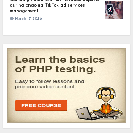
during ongoing TikTok ad services
management
March 17, 2026