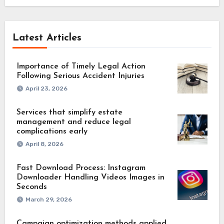
Latest Articles
Importance of Timely Legal Action
Following Serious Accident Injuries
April 23, 2026
Services that simplify estate
management and reduce legal
complications early
April 8, 2026
Fast Download Process: Instagram
Downloader Handling Videos Images in
Seconds
March 29, 2026
Campaign optimization methods applied