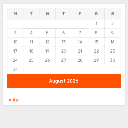
M
T
W
T
F
S
S
1
2
3
4
5
6
7
8
9
10
11
12
13
14
15
16
17
18
19
20
21
22
23
24
25
26
27
28
29
30
31
August 2026
« Apr