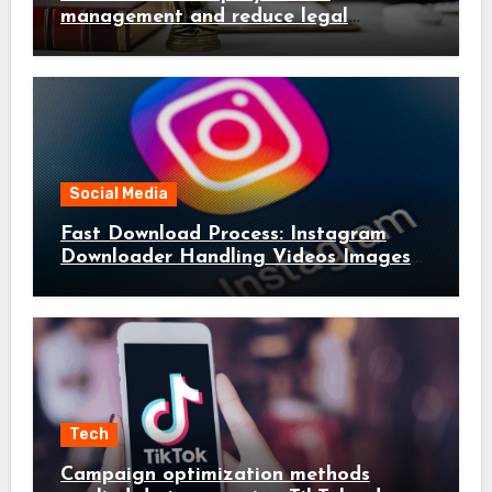
management and reduce legal
complications early
Social Media
Fast Download Process: Instagram
Downloader Handling Videos Images
in Seconds
Tech
Campaign optimization methods