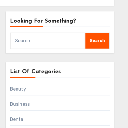
Looking For Something?
Search
for:
List Of Categories
Beauty
Business
Dental