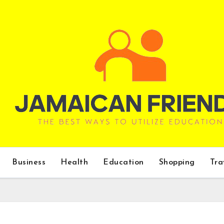
Business
Health
Education
Shopping
Tra