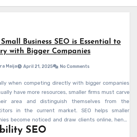
Small Business SEO is Essential to
lry with Bigger Companies
ra Maija
April 21, 2025
No Comments
ally when competing directly with bigger companies
ually have more resources, smaller firms must carve
eir area and distinguish themselves from the
itors in the current market. SEO helps smaller
ies become noticed and draw clients online, hence
ibility SEO
g the playing field. Your rating on search engines will