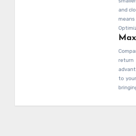
smalle
and clo
means 
Optimiz
Maxi
you dr
that f
Compar
orang
retur
approp
advant
optimiz
to your
bringin
cost-e
level g
costly
target
regula