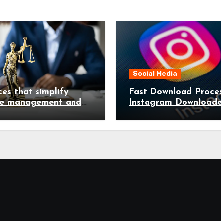
Social Media
ces that simplify
Fast Download Proces
te management and
Instagram Downloade
e legal complications
Handling Videos Imag
Seconds