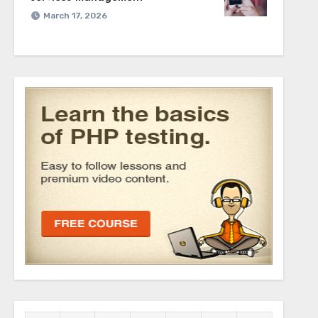
March 17, 2026