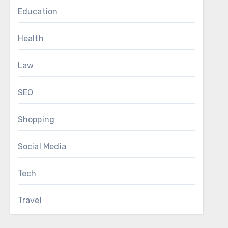
Education
Health
Law
SEO
Shopping
Social Media
Tech
Travel