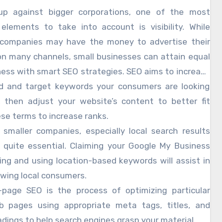
eatly if you optimize your website and content, hence
p against bigger corporations, one of the most
ing the visibility of your company to possible clients.
 elements to take into account is visibility. While
iny companies may challenge industry behemoths
 companies may have the money to advertise their
he correct SEO tactics. Hiring an orange county seo
on many channels, small businesses can attain equal
will help you improve your SEO initiatives even more
ess with smart SEO strategies. SEO aims to increase
bling you to hone your online presence and surpass
bsite’s position on search engines like Google, thus
d and target keywords your consumers are looking
ating consumer discovery of your company online.
, then adjust your website’s content to better fit
se terms to increase ranks.
 smaller companies, especially local search results
 quite essential. Claiming your Google My Business
ting and using location-based keywords will assist in
wing local consumers.
page SEO is the process of optimizing particular
b pages using appropriate meta tags, titles, and
dings to help search engines grasp your material.