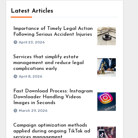
Latest Articles
Importance of Timely Legal Action
Following Serious Accident Injuries
April 23, 2026
Services that simplify estate
management and reduce legal
complications early
April 8, 2026
Fast Download Process: Instagram
Downloader Handling Videos
Images in Seconds
March 29, 2026
Campaign optimization methods
applied during ongoing TikTok ad
services management