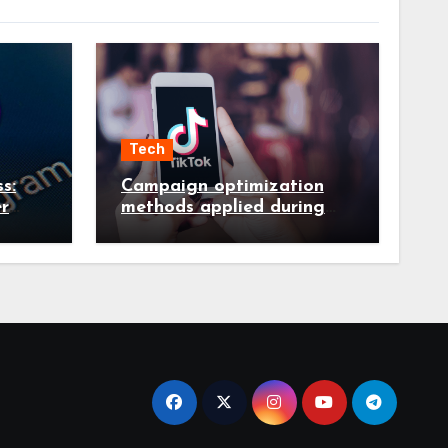
Tech
s:
Campaign optimization
r
methods applied during
es in
ongoing TikTok ad
services management