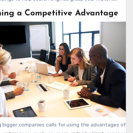
ning a Competitive Advantage
g bigger companies calls for using the advantages of