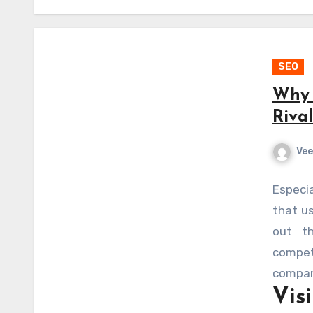
SEO
Why 
Riva
Vee
Especi
that us
out th
compet
compan
Vis
levelin