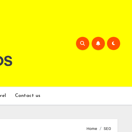
vel
Contact us
Home
SEO