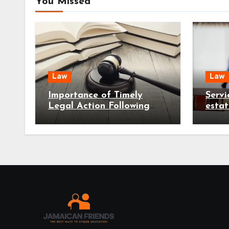
You Missed
Law
Law
Importance of Timely
Servi
Legal Action Following
esta
Serious Accident Injuries
reduc
early