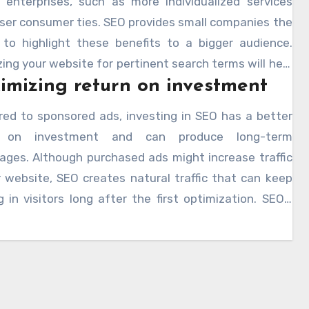
r enterprises, such as more individualized services
ser consumer ties. SEO provides small companies the
to highlight these benefits to a bigger audience.
ing your website for pertinent search terms will help
mizing return on investment
aw consumers seeking particular goods or services
it what your company provides. Working with an
ed to sponsored ads, investing in SEO has a better
e county seo expert
will help you find the
n on investment and can produce long-term
riate keywords to concentrate on and therefore
ages. Although purchased ads might increase traffic
e the performance of your SEO plan.
 website, SEO creates natural traffic that can keep
g in visitors long after the first optimization. SEO’s
ffectiveness helps small companies to compete on
round with bigger ones, hence lowering the need for
 paid marketing. By use of appropriate keyword
ing and content optimization, smaller companies can
rly generate pertinent traffic to their websites