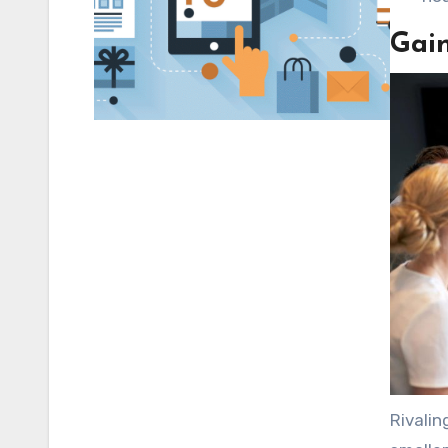
Gai
Rivalin