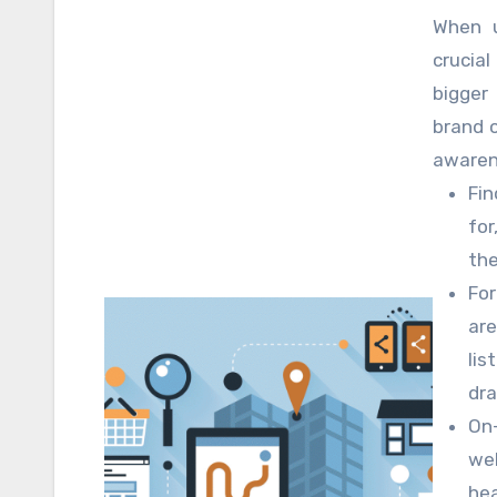
rise gr
When u
increas
crucial
Even t
bigger
with t
brand 
expert 
awaren
by ena
your we
Fin
rivals.
facilit
for
the
For
are
lis
dra
On-
we
hea