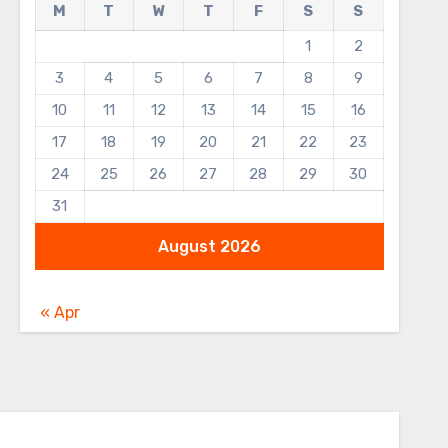
M
T
W
T
F
S
S
1
2
3
4
5
6
7
8
9
10
11
12
13
14
15
16
17
18
19
20
21
22
23
24
25
26
27
28
29
30
31
August 2026
« Apr