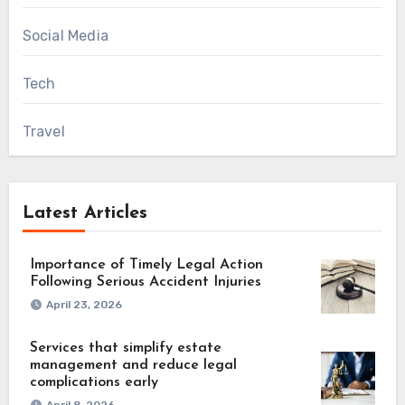
Social Media
Tech
Travel
Latest Articles
Importance of Timely Legal Action
Following Serious Accident Injuries
April 23, 2026
Services that simplify estate
management and reduce legal
complications early