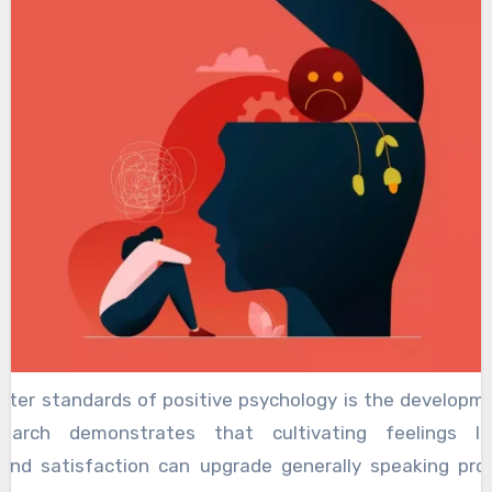
nter standards of positive psychology is the developme
search demonstrates that cultivating feelings li
 and satisfaction can upgrade generally speaking pros