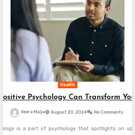
Health
ositive Psychology Can Transform You
Veera Maija
August 20, 2024
No Comments
hology is a part of psychology that spotlights on u