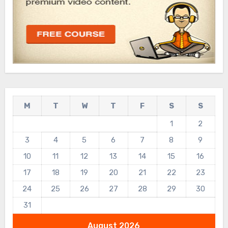
M
T
W
T
F
S
S
1
2
3
4
5
6
7
8
9
10
11
12
13
14
15
16
17
18
19
20
21
22
23
24
25
26
27
28
29
30
31
August 2026