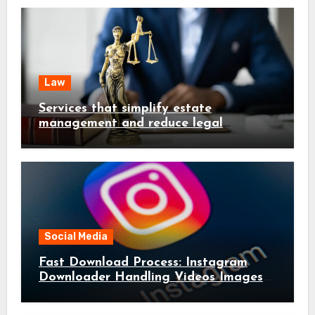
Law
Services that simplify estate
management and reduce legal
complications early
Social Media
Fast Download Process: Instagram
Downloader Handling Videos Images
in Seconds