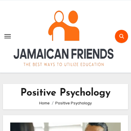
Skip
to
content
Positive Psychology
Home
Positive Psychology