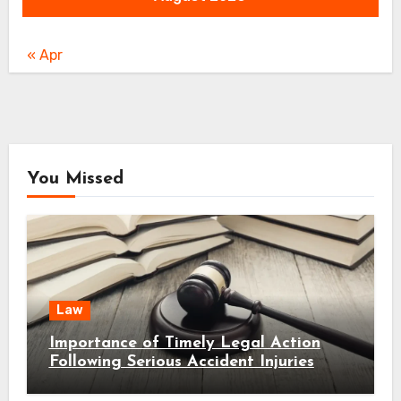
« Apr
You Missed
Law
Importance of Timely Legal Action
Following Serious Accident Injuries