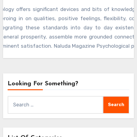
damentally to profound prosperity and life fulfillment.
hology offers significant devices and bits of knowledg
zeroing in on qualities, positive feelings, flexibility, c
ntegrating these standards into day to day existenc
 general prosperity, assemble more grounded connecti
minent satisfaction. Naluda Magazine Psychological pr
 analyses of psychological concepts, aiming to enhance
vior and mental health.
Looking For Something?
Search
for: