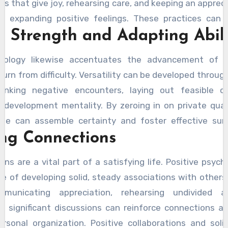
ses that give joy, rehearsing care, and keeping an appreci
f expanding positive feelings. These practices can
g Strength and Adapting Abili
well-being, expanded life fulfillment, and more grounde
chology likewise accentuates the advancement of ver
turn from difficulty. Versatility can be developed through
hinking negative encounters, laying out feasible ob
 development mentality. By zeroing in on private qual
ople can assemble certainty and foster effective sur
ing Connections
 are better prepared to deal with pressure and defeat
e prominent generally prosperity.
ons are a vital part of a satisfying life. Positive psyc
ce of developing solid, steady associations with others.
municating appreciation, rehearsing undivided a
 in significant discussions can reinforce connections a
ersonal organization. Positive collaborations and soli