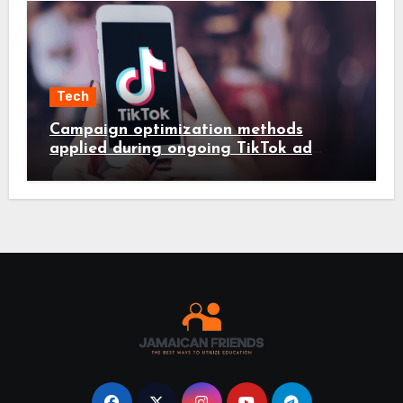
Tech
Campaign optimization methods
applied during ongoing TikTok ad
services management