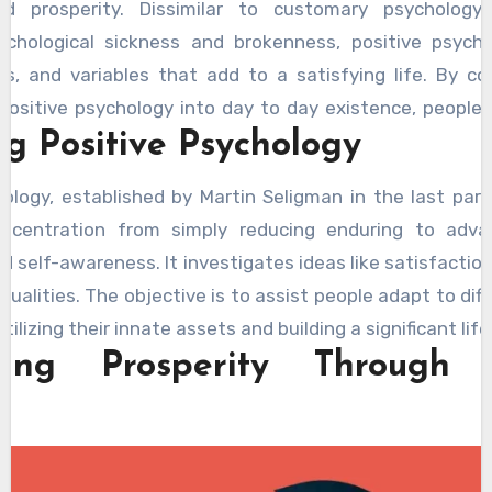
nd prosperity. Dissimilar to customary psychology
chological sickness and brokenness, positive psych
als, and variables that add to a satisfying life. By c
positive psychology into day to day existence, people
g Positive Psychology
hanges in their satisfaction, connections, and by and 
Naluda Magazine Psychological
features expert arti
hology, established by Martin Seligman in the last part
 offering valuable insights into psychology and emotiona
oncentration from simply reducing enduring to advan
 self-awareness. It investigates ideas like satisfaction
d qualities. The objective is to assist people adapt to diff
utilizing their innate assets and building a significant life
ing Prosperity Through 
s