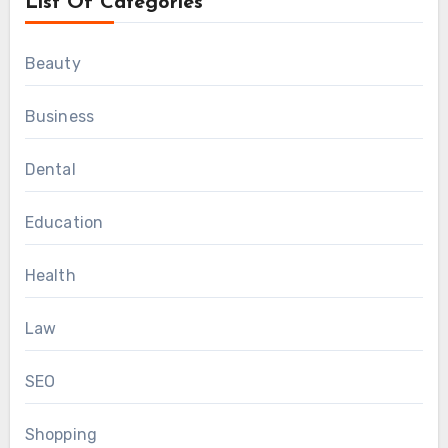
List Of Categories
Beauty
Business
Dental
Education
Health
Law
SEO
Shopping