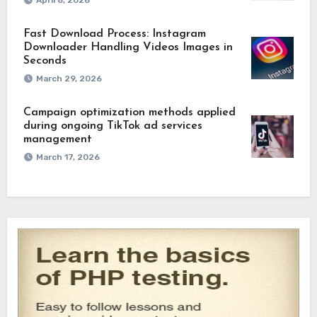
April 8, 2026
Fast Download Process: Instagram
Downloader Handling Videos Images in
Seconds
March 29, 2026
Campaign optimization methods applied
during ongoing TikTok ad services
management
March 17, 2026