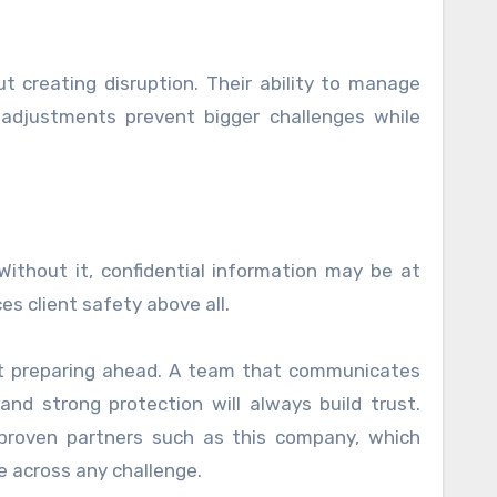
t creating disruption. Their ability to manage
 adjustments prevent bigger challenges while
 Without it, confidential information may be at
es client safety above all.
bout preparing ahead. A team that communicates
 and strong protection will always build trust.
proven partners such as this company, which
e across any challenge.