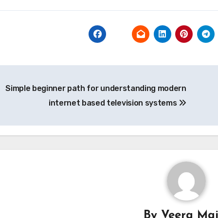
t
Simple beginner path for understanding modern
igation
internet based television systems
By
Veera Mai