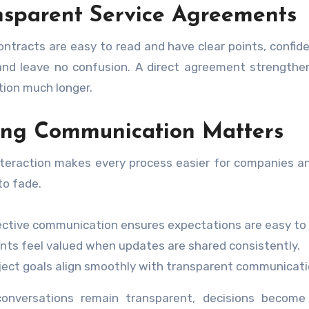
nsparent Service Agreements
ntracts are easy to read and have clear points, confide
nd leave no confusion. A direct agreement strengthen
ion much longer.
ong Communication Matters
nteraction makes every process easier for companies an
to fade.
ective communication ensures expectations are easy to
ents feel valued when updates are shared consistently.
ject goals align smoothly with transparent communicat
onversations remain transparent, decisions become e