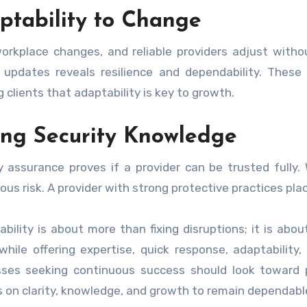
ptability to Change
orkplace changes, and reliable providers adjust withou
updates reveals resilience and dependability. These
 clients that adaptability is key to growth.
ong Security Knowledge
y assurance proves if a provider can be trusted fully.
ous risk. A provider with strong protective practices plac
bility is about more than fixing disruptions; it is a
 while offering expertise, quick response, adaptability,
sses seeking continuous success should look toward 
 on clarity, knowledge, and growth to remain dependabl