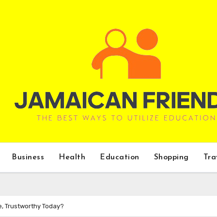
Business
Health
Education
Shopping
Tra
e, Trustworthy Today?