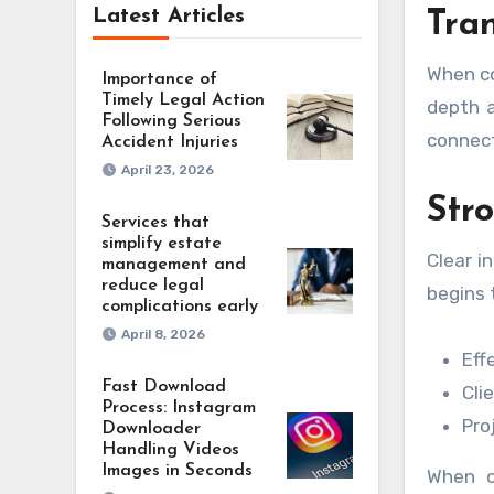
Latest Articles
Tra
When co
Importance of
Timely Legal Action
depth a
Following Serious
connect
Accident Injuries
April 23, 2026
Str
Services that
simplify estate
Clear i
management and
reduce legal
begins 
complications early
April 8, 2026
Eff
Fast Download
Cli
Process: Instagram
Pro
Downloader
Handling Videos
Images in Seconds
When c