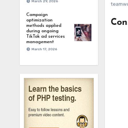
March 29, 2026
teamwor
Campaign
optimization
Cons
methods applied
during ongoing
TikTok ad services
management
March 17, 2026