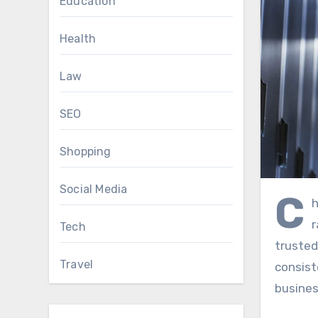
Education
Health
Law
SEO
Shopping
Social Media
C
h
r
Tech
truste
Travel
consist
busines