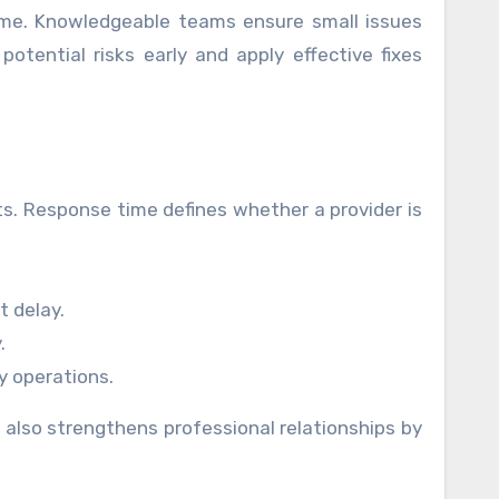
time. Knowledgeable teams ensure small issues
otential risks early and apply effective fixes
nts. Response time defines whether a provider is
 delay.
.
y operations.
also strengthens professional relationships by