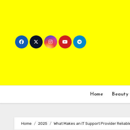
Skip
to
content
Home
Beauty
Home
2025
What Makes an IT Support Provider Reliabl