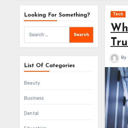
Tech
Looking For Something?
Wha
Search
for:
Tru
By
List Of Categories
Beauty
Business
Dental