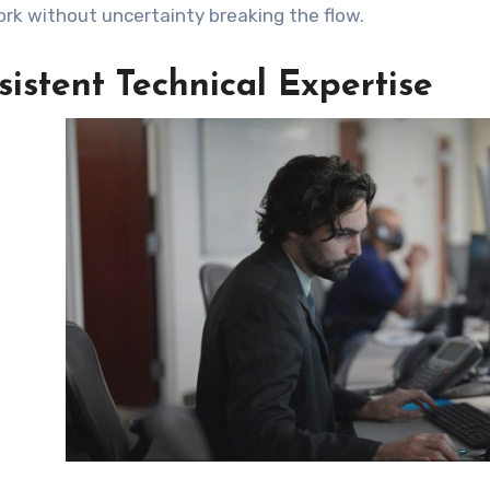
k without uncertainty breaking the flow.
istent Technical Expertise