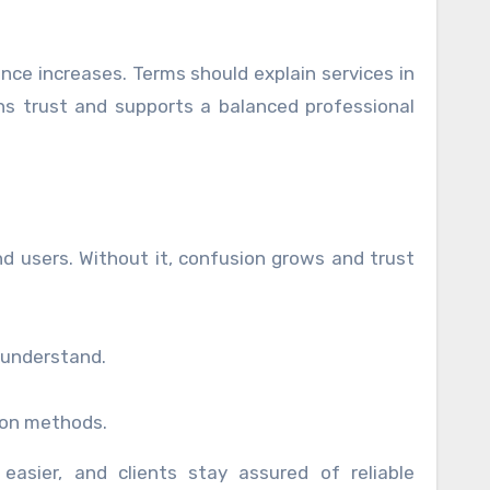
nce increases. Terms should explain services in
s trust and supports a balanced professional
d users. Without it, confusion grows and trust
 understand.
ion methods.
asier, and clients stay assured of reliable