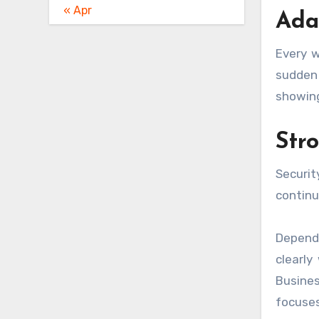
« Apr
Ada
Every w
sudden 
showing
Str
Securit
continu
Dependa
clearly
Busine
focuses