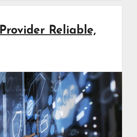
rovider Reliable,