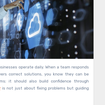
usinesses operate daily. When a team responds
vers correct solutions, you know they can be
ms; it should also build confidence through
y
is not just about fixing problems but guiding