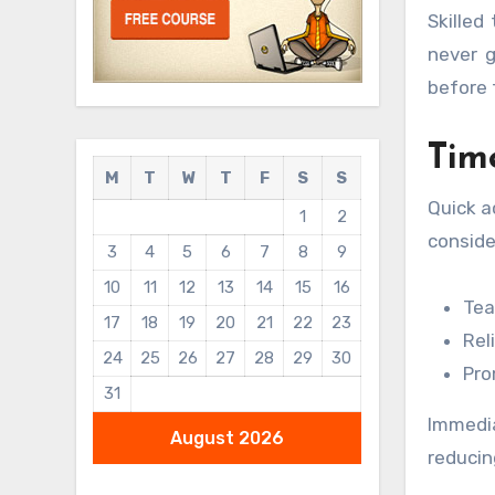
Skilled
never g
before 
Tim
M
T
W
T
F
S
S
Quick a
1
2
conside
3
4
5
6
7
8
9
10
11
12
13
14
15
16
Tea
17
18
19
20
21
22
23
Rel
24
25
26
27
28
29
30
Pro
31
Immedia
August 2026
reducin