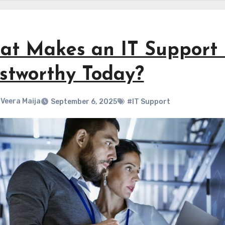
t Makes an IT Support P
stworthy Today?
Veera Maija
September 6, 2025
#IT Support