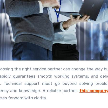
oosing the right service partner can change the way b
apidly, guarantees smooth working systems, and deli
d. Technical support must go beyond solving proble
ency and knowledge. A reliable partner,
this compan
ses forward with clarity.