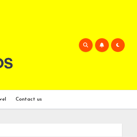
vel
Contact us