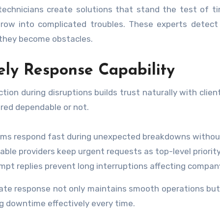
 technicians create solutions that stand the test of 
row into complicated troubles. These experts detect p
they become obstacles.
ely Response Capability
ction during disruptions builds trust naturally with clie
red dependable or not.
ms respond fast during unexpected breakdowns without
iable providers keep urgent requests as top-level priority
mpt replies prevent long interruptions affecting compan
te response not only maintains smooth operations but 
g downtime effectively every time.