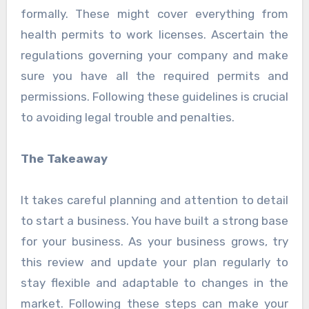
formally. These might cover everything from
health permits to work licenses. Ascertain the
regulations governing your company and make
sure you have all the required permits and
permissions. Following these guidelines is crucial
to avoiding legal trouble and penalties.
The Takeaway
It takes careful planning and attention to detail
to start a business. You have built a strong base
for your business. As your business grows, try
this review and update your plan regularly to
stay flexible and adaptable to changes in the
market. Following these steps can make your