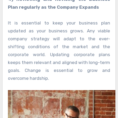
Plan regularly as the Company Expands
It is essential to keep your business plan
updated as your business grows. Any viable
company strategy will adapt to the ever-
shifting conditions of the market and the
corporate world. Updating corporate plans
keeps them relevant and aligned with long-term
goals. Change is essential to grow and
overcome hardship.