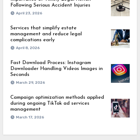
Following Serious Accident Injuries
April 23, 2026
Services that simplify estate
management and reduce legal
complications early
April 8, 2026
Fast Download Process: Instagram
Downloader Handling Videos Images in
Seconds
March 29, 2026
Campaign optimization methods applied
during ongoing TikTok ad services
management
March 17, 2026