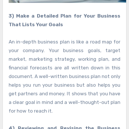
3) Make a Detailed Plan for Your Business
That Lists Your Goals
An in-depth business plan is like a road map for
your company. Your business goals, target
market, marketing strategy, working plan, and
financial forecasts are all written down in this
document. A well-written business plan not only
helps you run your business but also helps you
get partners and money. It shows that you have
a clear goal in mind and a well-thought-out plan
for how to reach it.
4) Reviewing and Revising the Business