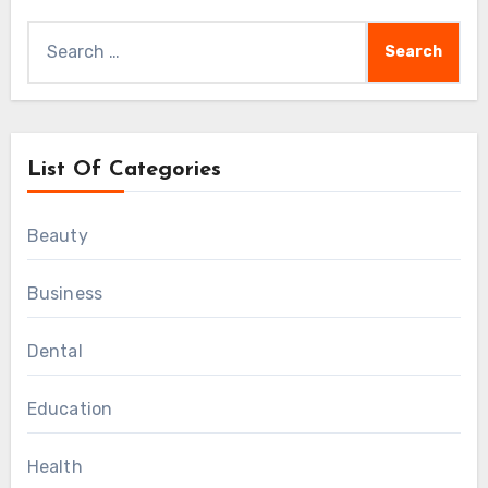
Search
for:
List Of Categories
Beauty
Business
Dental
Education
Health