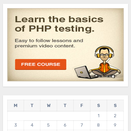
M
T
W
T
F
S
S
1
2
3
4
5
6
7
8
9