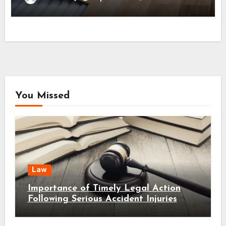
You Missed
Law
Importance of Timely Legal Action
Following Serious Accident Injuries