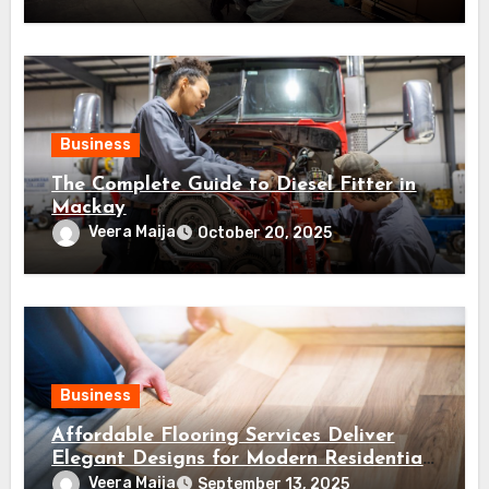
Business
The Complete Guide to Diesel Fitter in
Mackay
Veera Maija
October 20, 2025
Business
Affordable Flooring Services Deliver
Elegant Designs for Modern Residential
Projects
Veera Maija
September 13, 2025