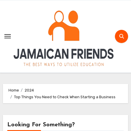
Skip
to
content
Home
2024
Top Things You Need to Check When Starting a Business
Looking For Something?