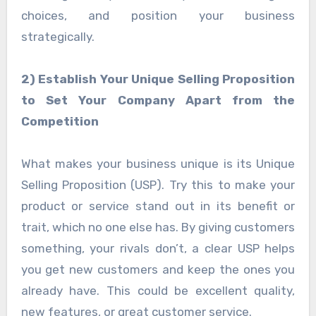
choices, and position your business
strategically.
2) Establish Your Unique Selling Proposition
to Set Your Company Apart from the
Competition
What makes your business unique is its Unique
Selling Proposition (USP). Try this to make your
product or service stand out in its benefit or
trait, which no one else has. By giving customers
something, your rivals don’t, a clear USP helps
you get new customers and keep the ones you
already have. This could be excellent quality,
new features, or great customer service.