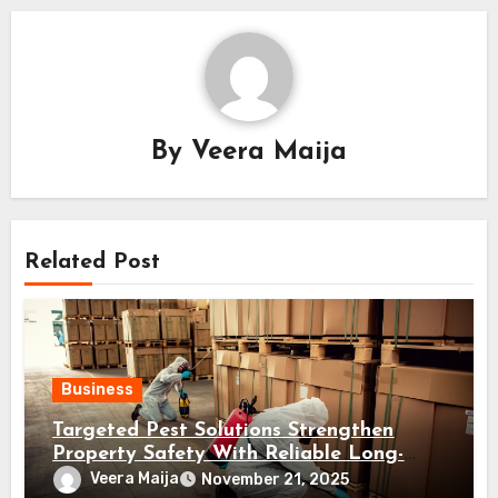
By
Veera Maija
Related Post
Business
Targeted Pest Solutions Strengthen
Property Safety With Reliable Long-
Term Prevention Plans
Veera Maija
November 21, 2025