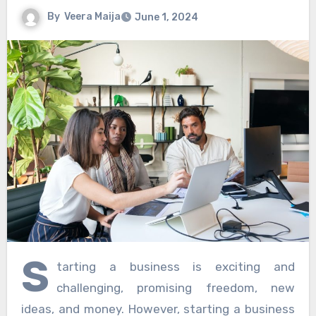
By
Veera Maija
June 1, 2024
S
tarting a business is exciting and
challenging, promising freedom, new
ideas, and money. However, starting a business