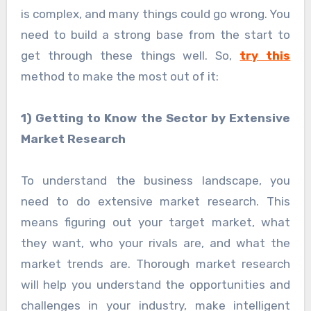
is complex, and many things could go wrong. You
need to build a strong base from the start to
get through these things well. So,
try this
method to make the most out of it:
1) Getting to Know the Sector by Extensive
Market Research
To understand the business landscape, you
need to do extensive market research. This
means figuring out your target market, what
they want, who your rivals are, and what the
market trends are. Thorough market research
will help you understand the opportunities and
challenges in your industry, make intelligent