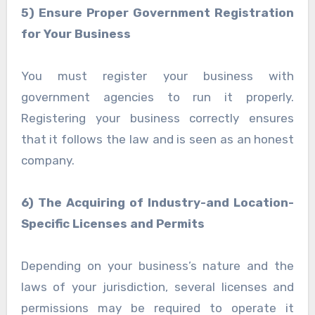
5) Ensure Proper Government Registration
for Your Business
You must register your business with
government agencies to run it properly.
Registering your business correctly ensures
that it follows the law and is seen as an honest
company.
6) The Acquiring of Industry-and Location-
Specific Licenses and Permits
Depending on your business’s nature and the
laws of your jurisdiction, several licenses and
permissions may be required to operate it