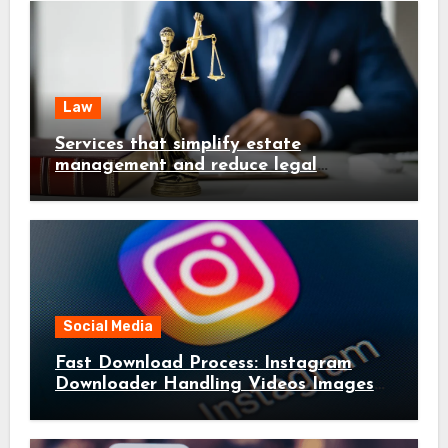
Law
Services that simplify estate
management and reduce legal
complications early
Social Media
Fast Download Process: Instagram
Downloader Handling Videos Images
in Seconds