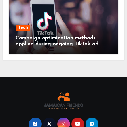
Tech
Campaign optimization methods
applied during ongoing TikTok ad
services management