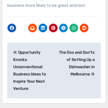
business more likely to be great and last.
Post
Opportunity
The Dos and Don’ts
navigation
Knocks:
of Setting Up a
Unconventional
Dishwasher in
Business Ideas to
Melbourne
Inspire Your Next
Venture