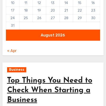
10
11
12
13
14
15
16
17
18
19
20
21
22
23
24
25
26
27
28
29
30
31
August 2026
« Apr
Business
Top Things You Need to
Check When Starting a
Business