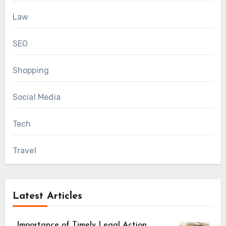
Law
SEO
Shopping
Social Media
Tech
Travel
Latest Articles
Importance of Timely Legal Action